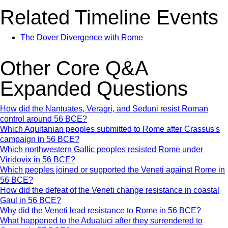
Related Timeline Events
The Dover Divergence with Rome
Other Core Q&A
Expanded Questions
How did the Nantuates, Veragri, and Seduni resist Roman
control around 56 BCE?
Which Aquitanian peoples submitted to Rome after Crassus's
campaign in 56 BCE?
Which northwestern Gallic peoples resisted Rome under
Viridovix in 56 BCE?
Which peoples joined or supported the Veneti against Rome in
56 BCE?
How did the defeat of the Veneti change resistance in coastal
Gaul in 56 BCE?
Why did the Veneti lead resistance to Rome in 56 BCE?
What happened to the Aduatuci after they surrendered to