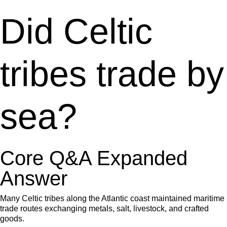
Did Celtic
tribes trade by
sea?
Core Q&A Expanded
Answer
Many Celtic tribes along the Atlantic coast maintained maritime
trade routes exchanging metals, salt, livestock, and crafted
goods.