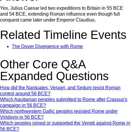
Yes. Julius Caesar led two expeditions to Britain in 55 BCE
and 54 BCE, extending Roman influence even though full
conquest came later under Emperor Claudius.
Related Timeline Events
The Dover Divergence with Rome
Other Core Q&A
Expanded Questions
How did the Nantuates, Veragri, and Seduni resist Roman
control around 56 BCE?
Which Aquitanian peoples submitted to Rome after Crassus's
campaign in 56 BCE?
Which northwestern Gallic peoples resisted Rome under
Viridovix in 56 BCE?
Which peoples joined or supported the Veneti against Rome in
56 BCE?