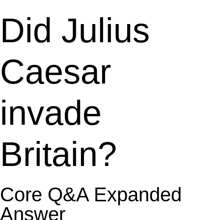
Did Julius
Caesar
invade
Britain?
Core Q&A Expanded
Answer