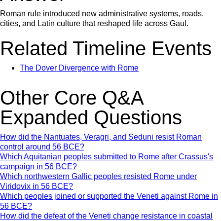
Roman rule introduced new administrative systems, roads,
cities, and Latin culture that reshaped life across Gaul.
Related Timeline Events
The Dover Divergence with Rome
Other Core Q&A
Expanded Questions
How did the Nantuates, Veragri, and Seduni resist Roman
control around 56 BCE?
Which Aquitanian peoples submitted to Rome after Crassus's
campaign in 56 BCE?
Which northwestern Gallic peoples resisted Rome under
Viridovix in 56 BCE?
Which peoples joined or supported the Veneti against Rome in
56 BCE?
How did the defeat of the Veneti change resistance in coastal