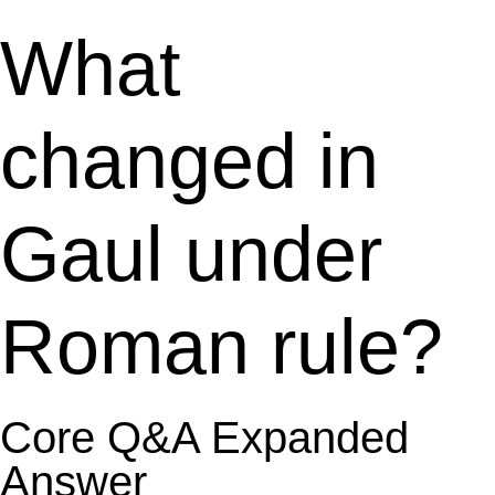
What
changed in
Gaul under
Roman rule?
Core Q&A Expanded
Answer