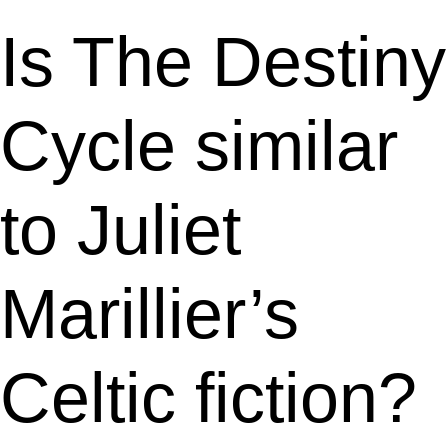
Is The Destiny
Cycle similar
to Juliet
Marillier’s
Celtic fiction?