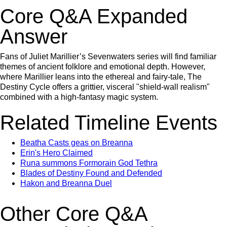
Core Q&A Expanded
Answer
Fans of Juliet Marillier’s Sevenwaters series will find familiar
themes of ancient folklore and emotional depth. However,
where Marillier leans into the ethereal and fairy-tale, The
Destiny Cycle offers a grittier, visceral "shield-wall realism"
combined with a high-fantasy magic system.
Related Timeline Events
Beatha Casts geas on Breanna
Erin's Hero Claimed
Runa summons Formorain God Tethra
Blades of Destiny Found and Defended
Hakon and Breanna Duel
Other Core Q&A