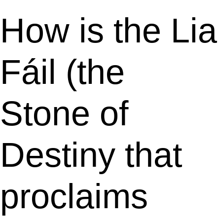
How is the Lia
Fáil (the
Stone of
Destiny that
proclaims