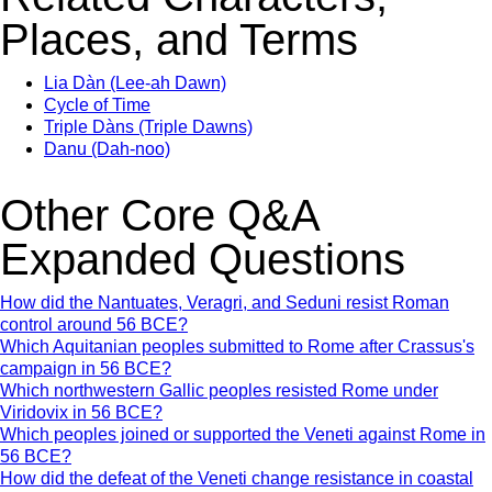
Places, and Terms
Lia Dàn (Lee-ah Dawn)
Cycle of Time
Triple Dàns (Triple Dawns)
Danu (Dah-noo)
Other Core Q&A
Expanded Questions
How did the Nantuates, Veragri, and Seduni resist Roman
control around 56 BCE?
Which Aquitanian peoples submitted to Rome after Crassus's
campaign in 56 BCE?
Which northwestern Gallic peoples resisted Rome under
Viridovix in 56 BCE?
Which peoples joined or supported the Veneti against Rome in
56 BCE?
How did the defeat of the Veneti change resistance in coastal