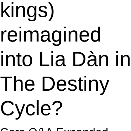
kings)
reimagined
into Lia Dàn in
The Destiny
Cycle?