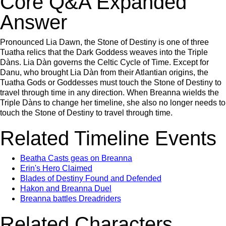
Core Q&A Expanded
Answer
Pronounced Lia Dawn, the Stone of Destiny is one of three
Tuatha relics that the Dark Goddess weaves into the Triple
Dàns. Lia Dàn governs the Celtic Cycle of Time. Except for
Danu, who brought Lia Dàn from their Atlantian origins, the
Tuatha Gods or Goddesses must touch the Stone of Destiny to
travel through time in any direction. When Breanna wields the
Triple Dàns to change her timeline, she also no longer needs to
touch the Stone of Destiny to travel through time.
Related Timeline Events
Beatha Casts geas on Breanna
Erin's Hero Claimed
Blades of Destiny Found and Defended
Hakon and Breanna Duel
Breanna battles Dreadriders
Related Characters,