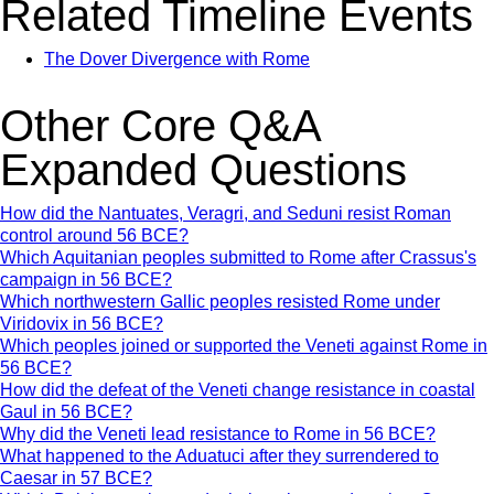
Related Timeline Events
The Dover Divergence with Rome
Other Core Q&A
Expanded Questions
How did the Nantuates, Veragri, and Seduni resist Roman
control around 56 BCE?
Which Aquitanian peoples submitted to Rome after Crassus's
campaign in 56 BCE?
Which northwestern Gallic peoples resisted Rome under
Viridovix in 56 BCE?
Which peoples joined or supported the Veneti against Rome in
56 BCE?
How did the defeat of the Veneti change resistance in coastal
Gaul in 56 BCE?
Why did the Veneti lead resistance to Rome in 56 BCE?
What happened to the Aduatuci after they surrendered to
Caesar in 57 BCE?