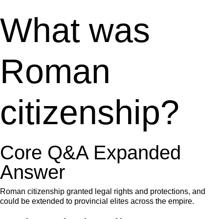
What was
Roman
citizenship?
Core Q&A Expanded
Answer
Roman citizenship granted legal rights and protections, and
could be extended to provincial elites across the empire.