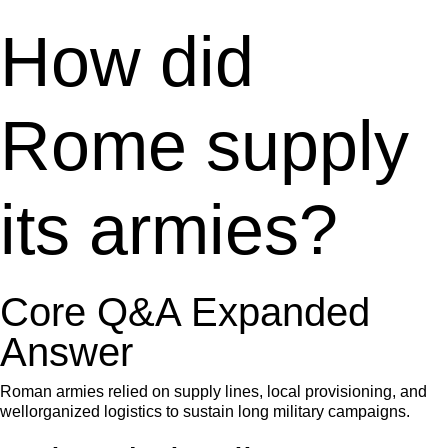
How did
Rome supply
its armies?
Core Q&A Expanded
Answer
Roman armies relied on supply lines, local provisioning, and
wellorganized logistics to sustain long military campaigns.