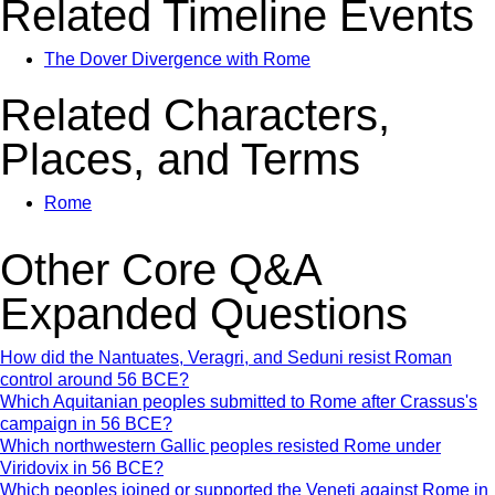
Related Timeline Events
The Dover Divergence with Rome
Related Characters,
Places, and Terms
Rome
Other Core Q&A
Expanded Questions
How did the Nantuates, Veragri, and Seduni resist Roman
control around 56 BCE?
Which Aquitanian peoples submitted to Rome after Crassus's
campaign in 56 BCE?
Which northwestern Gallic peoples resisted Rome under
Viridovix in 56 BCE?
Which peoples joined or supported the Veneti against Rome in