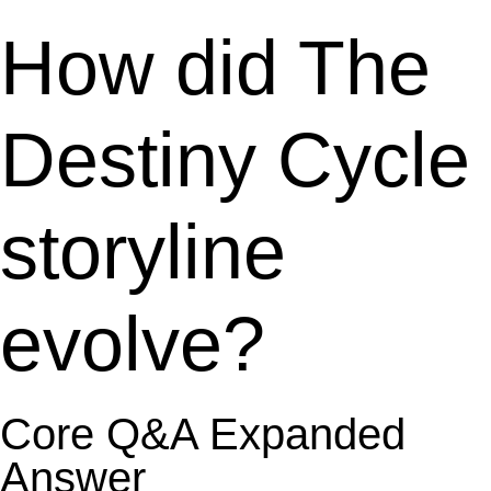
How did The
Destiny Cycle
storyline
evolve?
Core Q&A Expanded
Answer