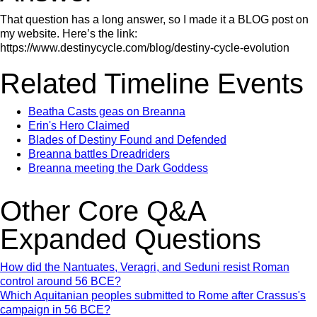
That question has a long answer, so I made it a BLOG post on
my website. Here’s the link:
https://www.destinycycle.com/blog/destiny-cycle-evolution
Related Timeline Events
Beatha Casts geas on Breanna
Erin's Hero Claimed
Blades of Destiny Found and Defended
Breanna battles Dreadriders
Breanna meeting the Dark Goddess
Other Core Q&A
Expanded Questions
How did the Nantuates, Veragri, and Seduni resist Roman
control around 56 BCE?
Which Aquitanian peoples submitted to Rome after Crassus's
campaign in 56 BCE?