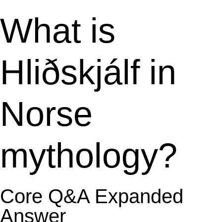
What is
Hliðskjálf in
Norse
mythology?
Core Q&A Expanded
Answer