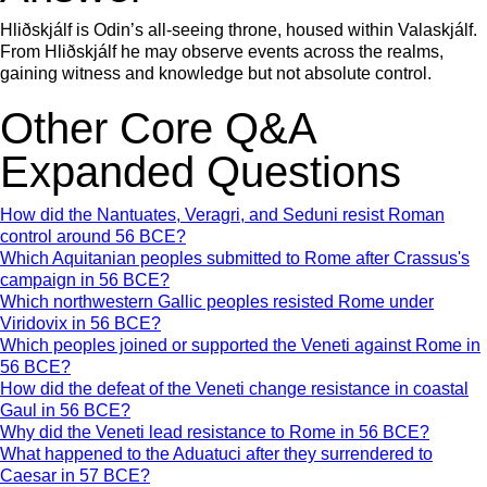
Hliðskjálf is Odin’s all-seeing throne, housed within Valaskjálf.
From Hliðskjálf he may observe events across the realms,
gaining witness and knowledge but not absolute control.
Other Core Q&A
Expanded Questions
How did the Nantuates, Veragri, and Seduni resist Roman
control around 56 BCE?
Which Aquitanian peoples submitted to Rome after Crassus's
campaign in 56 BCE?
Which northwestern Gallic peoples resisted Rome under
Viridovix in 56 BCE?
Which peoples joined or supported the Veneti against Rome in
56 BCE?
How did the defeat of the Veneti change resistance in coastal
Gaul in 56 BCE?
Why did the Veneti lead resistance to Rome in 56 BCE?
What happened to the Aduatuci after they surrendered to
Caesar in 57 BCE?