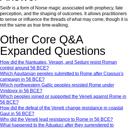
Seiðr is a form of Norse magic associated with prophecy, fate
perception, and the shaping of outcomes. It allows practitioners
to sense or influence the threads of what may come, though it is
not the same as true time-walking.
Other Core Q&A
Expanded Questions
How did the Nantuates, Veragri, and Seduni resist Roman
control around 56 BCE?
Which Aquitanian peoples submitted to Rome after Crassus's
campaign in 56 BCE?
Which northwestern Gallic peoples resisted Rome under
Viridovix in 56 BCE?
Which peoples joined or supported the Veneti against Rome in
56 BCE?
How did the defeat of the Veneti change resistance in coastal
Gaul in 56 BCE?
Why did the Veneti lead resistance to Rome in 56 BCE?
What happened to the Aduatuci after they surrendered to