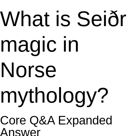
What is Seiðr
magic in
Norse
mythology?
Core Q&A Expanded
Answer