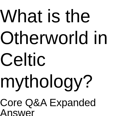
What is the
Otherworld in
Celtic
mythology?
Core Q&A Expanded
Answer