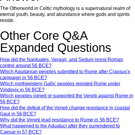
The Otherworld in Celtic mythology is a supernatural realm of
eternal youth, beauty, and abundance where gods and spirits
reside.
Other Core Q&A
Expanded Questions
How did the Nantuates, Veragri, and Seduni resist Roman
control around 56 BCE?
Which Aquitanian peoples submitted to Rome after Crassus's
campaign in 56 BCE?
Which northwestern Gallic peoples resisted Rome under
Viridovix in 56 BCE?
Which peoples joined or supported the Veneti against Rome in
56 BCE?
How did the defeat of the Veneti change resistance in coastal
Gaul in 56 BCE?
Why did the Veneti lead resistance to Rome in 56 BCE?
What happened to the Aduatuci after they surrendered to
Caesar in 57 BCE?