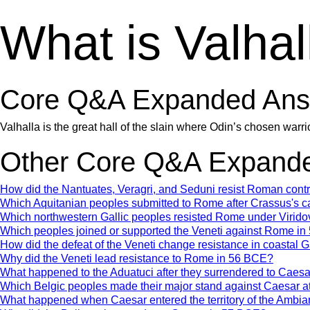
What is Valhal
Core Q&A Expanded Ans
Valhalla is the great hall of the slain where Odin’s chosen warrior
Other Core Q&A Expande
How did the Nantuates, Veragri, and Seduni resist Roman con
Which Aquitanian peoples submitted to Rome after Crassus's 
Which northwestern Gallic peoples resisted Rome under Virido
Which peoples joined or supported the Veneti against Rome i
How did the defeat of the Veneti change resistance in coastal 
Why did the Veneti lead resistance to Rome in 56 BCE?
What happened to the Aduatuci after they surrendered to Caes
Which Belgic peoples made their major stand against Caesar a
What happened when Caesar entered the territory of the Ambia