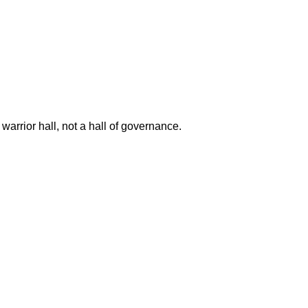
a warrior hall, not a hall of governance.