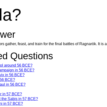
la?
wer
s gather, feast, and train for the final battles of Ragnarök. It is 
d Questions
trol around 56 BCE?
campaign in 56 BCE?
vix in 56 BCE?
n 56 BCE?
Gaul in 56 BCE?
ar in 57 BCE?
t the Sabis in 57 BCE?
ni in 57 BCE?