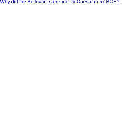
Why did the Bellovaci surrender to Caesar in 57 BCE?