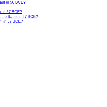
Gaul in 56 BCE?
ar in 57 BCE?
t the Sabis in 57 BCE?
ni in 57 BCE?