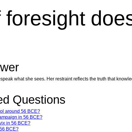
foresight does
wer
 speak what she sees. Her restraint reflects the truth that know
d Questions
trol around 56 BCE?
campaign in 56 BCE?
vix in 56 BCE?
n 56 BCE?