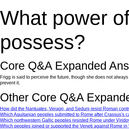
What power of 
possess?
Core Q&A Expanded Ans
Frigg is said to perceive the future, though she does not always
prevent it.
Other Core Q&A Expande
How did the Nantuates, Veragri, and Seduni resist Roman con
Which Aquitanian peoples submitted to Rome after Crassus's 
Which northwestern Gallic peoples resisted Rome under Virido
Which peoples joined or supported the Veneti against Rome i