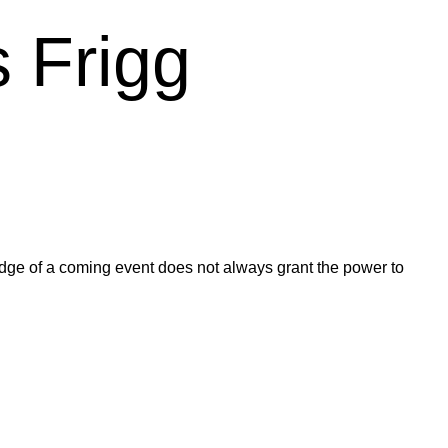
 Frigg
ledge of a coming event does not always grant the power to