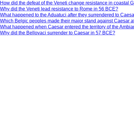
How did the defeat of the Veneti change resistance in coastal 
Why did the Veneti lead resistance to Rome in 56 BCE?
What happened to the Aduatuci after they surrendered to Caes
Which Belgic peoples made their major stand against Caesar a
What happened when Caesar entered the territory of the Ambia
Why did the Bellovaci surrender to Caesar in 57 BCE?