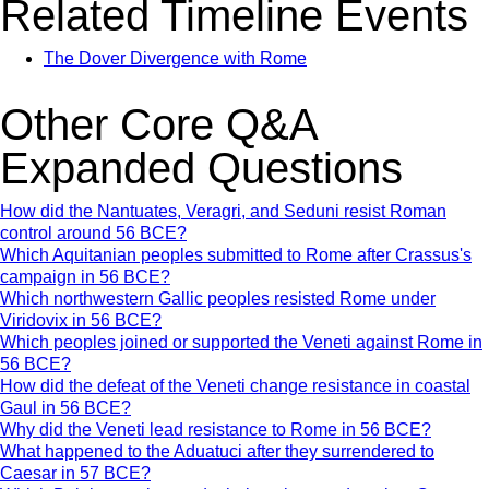
Related Timeline Events
The Dover Divergence with Rome
Other Core Q&A
Expanded Questions
How did the Nantuates, Veragri, and Seduni resist Roman
control around 56 BCE?
Which Aquitanian peoples submitted to Rome after Crassus's
campaign in 56 BCE?
Which northwestern Gallic peoples resisted Rome under
Viridovix in 56 BCE?
Which peoples joined or supported the Veneti against Rome in
56 BCE?
How did the defeat of the Veneti change resistance in coastal
Gaul in 56 BCE?
Why did the Veneti lead resistance to Rome in 56 BCE?
What happened to the Aduatuci after they surrendered to
Caesar in 57 BCE?