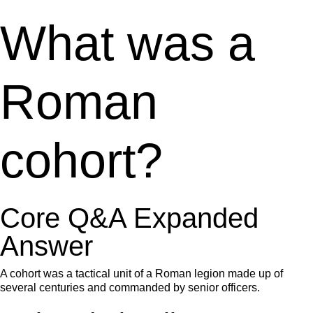
What was a
Roman
cohort?
Core Q&A Expanded
Answer
A cohort was a tactical unit of a Roman legion made up of
several centuries and commanded by senior officers.