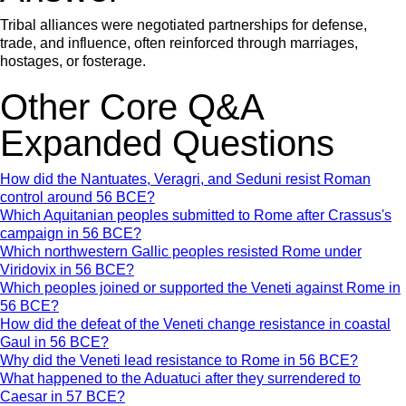
Tribal alliances were negotiated partnerships for defense,
trade, and influence, often reinforced through marriages,
hostages, or fosterage.
Other Core Q&A
Expanded Questions
How did the Nantuates, Veragri, and Seduni resist Roman
control around 56 BCE?
Which Aquitanian peoples submitted to Rome after Crassus's
campaign in 56 BCE?
Which northwestern Gallic peoples resisted Rome under
Viridovix in 56 BCE?
Which peoples joined or supported the Veneti against Rome in
56 BCE?
How did the defeat of the Veneti change resistance in coastal
Gaul in 56 BCE?
Why did the Veneti lead resistance to Rome in 56 BCE?
What happened to the Aduatuci after they surrendered to
Caesar in 57 BCE?