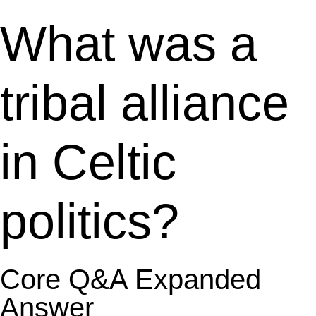
What was a
tribal alliance
in Celtic
politics?
Core Q&A Expanded
Answer