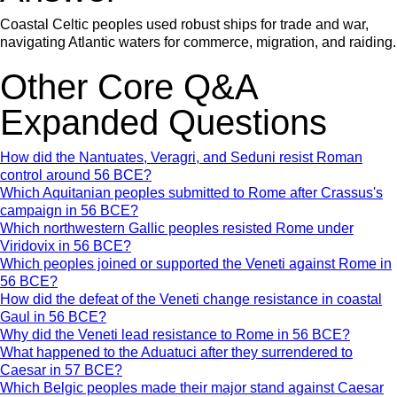
Coastal Celtic peoples used robust ships for trade and war,
navigating Atlantic waters for commerce, migration, and raiding.
Other Core Q&A
Expanded Questions
How did the Nantuates, Veragri, and Seduni resist Roman
control around 56 BCE?
Which Aquitanian peoples submitted to Rome after Crassus's
campaign in 56 BCE?
Which northwestern Gallic peoples resisted Rome under
Viridovix in 56 BCE?
Which peoples joined or supported the Veneti against Rome in
56 BCE?
How did the defeat of the Veneti change resistance in coastal
Gaul in 56 BCE?
Why did the Veneti lead resistance to Rome in 56 BCE?
What happened to the Aduatuci after they surrendered to
Caesar in 57 BCE?
Which Belgic peoples made their major stand against Caesar