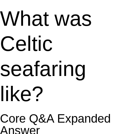
What was
Celtic
seafaring
like?
Core Q&A Expanded
Answer