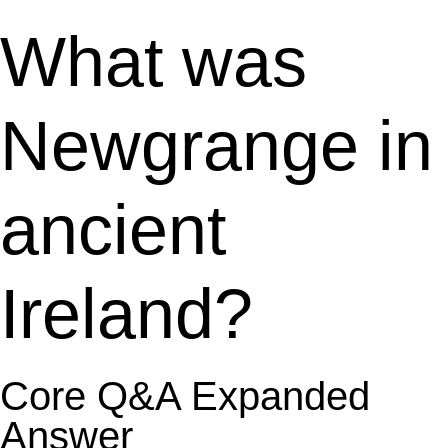
What was
Newgrange in
ancient
Ireland?
Core Q&A Expanded
Answer