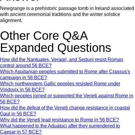
Newgrange is a prehistoric passage tomb in Ireland associated
with ancient ceremonial traditions and the winter solstice
alignment.
Other Core Q&A
Expanded Questions
How did the Nantuates, Veragri, and Seduni resist Roman
control around 56 BCE?
Which Aquitanian peoples submitted to Rome after Crassus's
campaign in 56 BCE?
Which northwestern Gallic peoples resisted Rome under
Viridovix in 56 BCE?
Which peoples joined or supported the Veneti against Rome in
56 BCE?
How did the defeat of the Veneti change resistance in coastal
Gaul in 56 BCE?
Why did the Veneti lead resistance to Rome in 56 BCE?
What happened to the Aduatuci after they surrendered to
Caesar in 57 BCE?