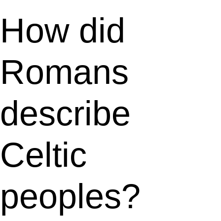
How did
Romans
describe
Celtic
peoples?