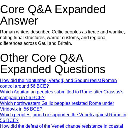
Core Q&A Expanded
Answer
Roman writers described Celtic peoples as fierce and warlike,
noting tribal structures, warrior customs, and regional
differences across Gaul and Britain.
Other Core Q&A
Expanded Questions
How did the Nantuates, Veragri, and Seduni resist Roman
control around 56 BCE?
Which Aquitanian peoples submitted to Rome after Crassus's
campaign in 56 BCE?
Which northwestern Gallic peoples resisted Rome under
Viridovix in 56 BCE?
Which peoples joined or supported the Veneti against Rome in
56 BCE?
How did the defeat of the Veneti change resistance in coastal