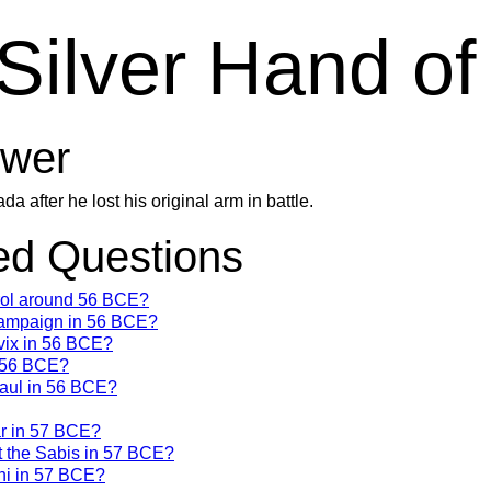
Silver Hand o
wer
after he lost his original arm in battle.
d Questions
trol around 56 BCE?
campaign in 56 BCE?
vix in 56 BCE?
n 56 BCE?
Gaul in 56 BCE?
ar in 57 BCE?
t the Sabis in 57 BCE?
ni in 57 BCE?