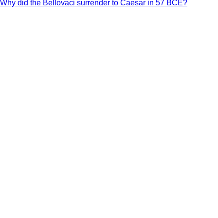
Why did the Bellovaci surrender to Caesar in 57 BCE?