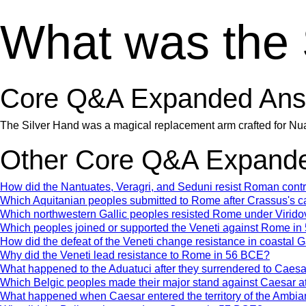
What was the 
Core Q&A Expanded Ans
The Silver Hand was a magical replacement arm crafted for Nuada 
Other Core Q&A Expande
How did the Nantuates, Veragri, and Seduni resist Roman con
Which Aquitanian peoples submitted to Rome after Crassus's 
Which northwestern Gallic peoples resisted Rome under Virido
Which peoples joined or supported the Veneti against Rome i
How did the defeat of the Veneti change resistance in coastal 
Why did the Veneti lead resistance to Rome in 56 BCE?
What happened to the Aduatuci after they surrendered to Caes
Which Belgic peoples made their major stand against Caesar a
What happened when Caesar entered the territory of the Ambia