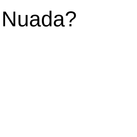
f Nuada?