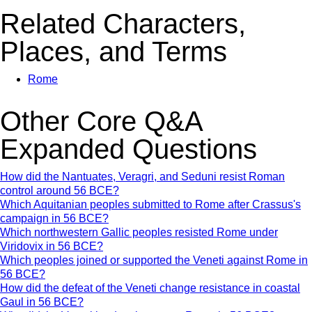
Related Characters,
Places, and Terms
Rome
Other Core Q&A
Expanded Questions
How did the Nantuates, Veragri, and Seduni resist Roman
control around 56 BCE?
Which Aquitanian peoples submitted to Rome after Crassus's
campaign in 56 BCE?
Which northwestern Gallic peoples resisted Rome under
Viridovix in 56 BCE?
Which peoples joined or supported the Veneti against Rome in
56 BCE?
How did the defeat of the Veneti change resistance in coastal
Gaul in 56 BCE?