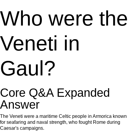
Who were the
Veneti in
Gaul?
Core Q&A Expanded
Answer
The Veneti were a maritime Celtic people in Armorica known
for seafaring and naval strength, who fought Rome during
Caesar's campaigns.