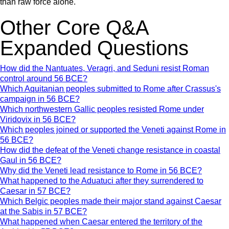
than raw force alone.
Other Core Q&A
Expanded Questions
How did the Nantuates, Veragri, and Seduni resist Roman
control around 56 BCE?
Which Aquitanian peoples submitted to Rome after Crassus's
campaign in 56 BCE?
Which northwestern Gallic peoples resisted Rome under
Viridovix in 56 BCE?
Which peoples joined or supported the Veneti against Rome in
56 BCE?
How did the defeat of the Veneti change resistance in coastal
Gaul in 56 BCE?
Why did the Veneti lead resistance to Rome in 56 BCE?
What happened to the Aduatuci after they surrendered to
Caesar in 57 BCE?
Which Belgic peoples made their major stand against Caesar
at the Sabis in 57 BCE?
What happened when Caesar entered the territory of the