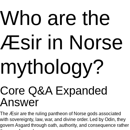
Who are the
Æsir in Norse
mythology?
Core Q&A Expanded
Answer
The Æsir are the ruling pantheon of Norse gods associated
with sovereignty, law, war, and divine order. Led by Odin, they
govern Asgard through oath, authority, and consequence rather