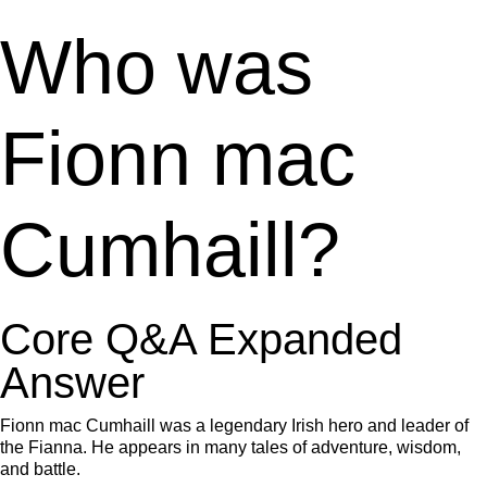
Who was
Fionn mac
Cumhaill?
Core Q&A Expanded
Answer
Fionn mac Cumhaill was a legendary Irish hero and leader of
the Fianna. He appears in many tales of adventure, wisdom,
and battle.