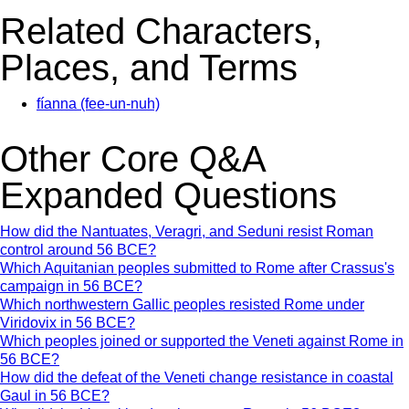
Related Characters,
Places, and Terms
fíanna (fee-un-nuh)
Other Core Q&A
Expanded Questions
How did the Nantuates, Veragri, and Seduni resist Roman
control around 56 BCE?
Which Aquitanian peoples submitted to Rome after Crassus's
campaign in 56 BCE?
Which northwestern Gallic peoples resisted Rome under
Viridovix in 56 BCE?
Which peoples joined or supported the Veneti against Rome in
56 BCE?
How did the defeat of the Veneti change resistance in coastal
Gaul in 56 BCE?