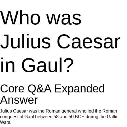
Who was
Julius Caesar
in Gaul?
Core Q&A Expanded
Answer
Julius Caesar was the Roman general who led the Roman
conquest of Gaul between 58 and 50 BCE during the Gallic
Wars.