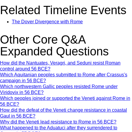
Related Timeline Events
The Dover Divergence with Rome
Other Core Q&A
Expanded Questions
How did the Nantuates, Veragri, and Seduni resist Roman
control around 56 BCE?
Which Aquitanian peoples submitted to Rome after Crassus's
campaign in 56 BCE?
Which northwestern Gallic peoples resisted Rome under
Viridovix in 56 BCE?
Which peoples joined or supported the Veneti against Rome in
56 BCE?
How did the defeat of the Veneti change resistance in coastal
Gaul in 56 BCE?
Why did the Veneti lead resistance to Rome in 56 BCE?
What happened to the Aduatuci after they surrendered to