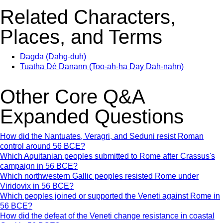
Related Characters,
Places, and Terms
Dagda (Dahg-duh)
Tuatha Dé Danann (Too-ah-ha Day Dah-nahn)
Other Core Q&A
Expanded Questions
How did the Nantuates, Veragri, and Seduni resist Roman
control around 56 BCE?
Which Aquitanian peoples submitted to Rome after Crassus's
campaign in 56 BCE?
Which northwestern Gallic peoples resisted Rome under
Viridovix in 56 BCE?
Which peoples joined or supported the Veneti against Rome in
56 BCE?
How did the defeat of the Veneti change resistance in coastal