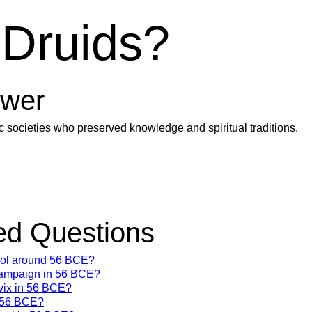
 Druids?
wer
ic societies who preserved knowledge and spiritual traditions.
d Questions
trol around 56 BCE?
campaign in 56 BCE?
vix in 56 BCE?
n 56 BCE?