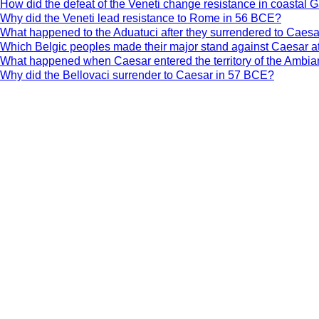
How did the defeat of the Veneti change resistance in coastal 
Why did the Veneti lead resistance to Rome in 56 BCE?
What happened to the Aduatuci after they surrendered to Caes
Which Belgic peoples made their major stand against Caesar a
What happened when Caesar entered the territory of the Ambia
Why did the Bellovaci surrender to Caesar in 57 BCE?