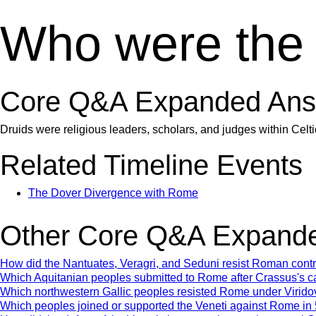
Who were the
Core Q&A Expanded Ans
Druids were religious leaders, scholars, and judges within Celt
Related Timeline Events
The Dover Divergence with Rome
Other Core Q&A Expande
How did the Nantuates, Veragri, and Seduni resist Roman con
Which Aquitanian peoples submitted to Rome after Crassus's 
Which northwestern Gallic peoples resisted Rome under Virido
Which peoples joined or supported the Veneti against Rome i