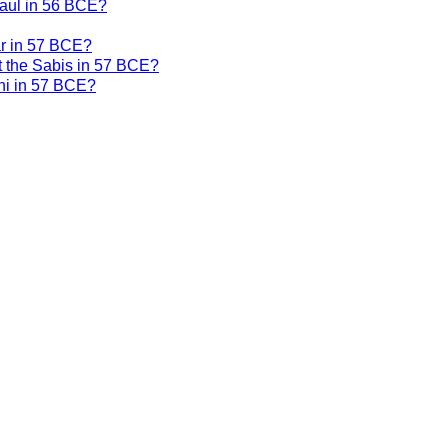
Gaul in 56 BCE?
ar in 57 BCE?
t the Sabis in 57 BCE?
ni in 57 BCE?