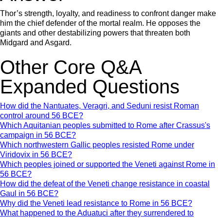
Thor’s strength, loyalty, and readiness to confront danger make
him the chief defender of the mortal realm. He opposes the
giants and other destabilizing powers that threaten both
Midgard and Asgard.
Other Core Q&A
Expanded Questions
How did the Nantuates, Veragri, and Seduni resist Roman
control around 56 BCE?
Which Aquitanian peoples submitted to Rome after Crassus's
campaign in 56 BCE?
Which northwestern Gallic peoples resisted Rome under
Viridovix in 56 BCE?
Which peoples joined or supported the Veneti against Rome in
56 BCE?
How did the defeat of the Veneti change resistance in coastal
Gaul in 56 BCE?
Why did the Veneti lead resistance to Rome in 56 BCE?
What happened to the Aduatuci after they surrendered to