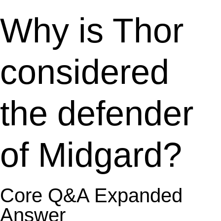
Why is Thor
considered
the defender
of Midgard?
Core Q&A Expanded
Answer