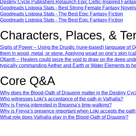
Destiny Cycle Publishers Relaunch Epic Celtic‑Inspired Fantas
Goodreads Listopia Stats - Best Strong Female Fantasy Novels
Goodreads Listopia Stats - The Best Epic Fantasy Fiction
Goodreads Listopia Stats - The Best Epic Fantasy Fiction
Characters, Places, & Te
Sigils of Power – Using the Druidic (rune-based) language of Og
them in wood, metal, or stone. Applying woad on one’s skin (ca
Ollamh – Healers could seize the void to draw on the deep und
typically commanding Aether and Earth or Water Elements to he
Core Q&A
Why does the Blood-Oath of Draupnir matter in the Destiny Cyc
Who witnesses Loki’s acceptance of the oath in Valhalla?
Why is Freyja interested in Breanna’s time-walking?
Why is Freyja’s presence important when Loki accepts the oath
What role does Valhalla play in the Blood-Oath of Draupnir?