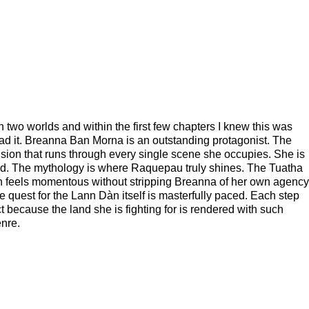
 two worlds and within the first few chapters I knew this was
read it. Breanna Ban Morna is an outstanding protagonist. The
ension that runs through every single scene she occupies. She is
ned. The mythology is where Raquepau truly shines. The Tuatha
ion feels momentous without stripping Breanna of her own agency
quest for the Lann Dàn itself is masterfully paced. Each step
 because the land she is fighting for is rendered with such
enre.