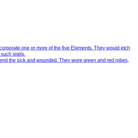
incorporate one or more of the five Elements. They would etch
such sigils.
 mend the sick and wounded. They wore green and red robes,