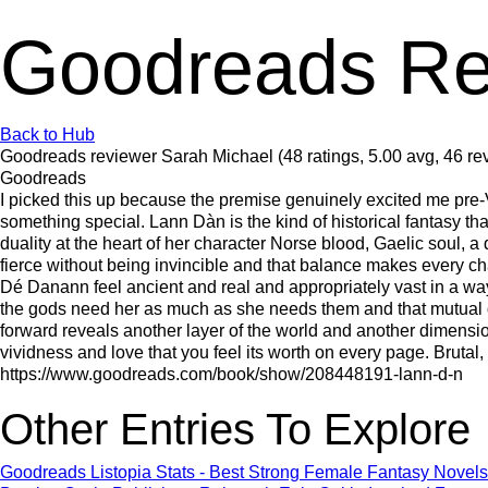
Goodreads Re
Back to Hub
Goodreads reviewer Sarah Michael (48 ratings, 5.00 avg, 46 re
Goodreads
I picked this up because the premise genuinely excited me pre-V
something special. Lann Dàn is the kind of historical fantasy th
duality at the heart of her character Norse blood, Gaelic soul,
fierce without being invincible and that balance makes every 
Dé Danann feel ancient and real and appropriately vast in a way
the gods need her as much as she needs them and that mutual de
forward reveals another layer of the world and another dimensio
vividness and love that you feel its worth on every page. Brutal,
https://www.goodreads.com/book/show/208448191-lann-d-n
Other Entries To Explore
Goodreads Listopia Stats - Best Strong Female Fantasy Novels