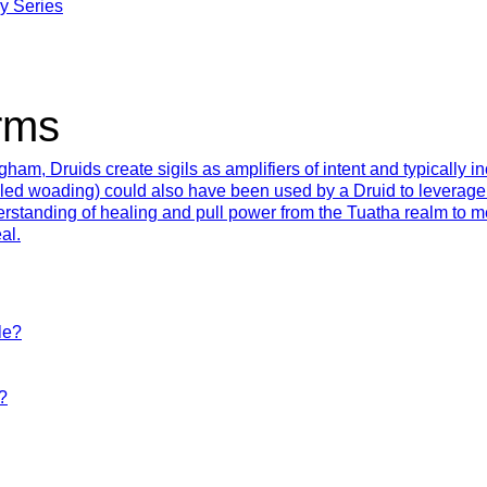
y Series
rms
ham, Druids create sigils as amplifiers of intent and typically 
lled woading) could also have been used by a Druid to leverage 
erstanding of healing and pull power from the Tuatha realm to
al.
le?
?