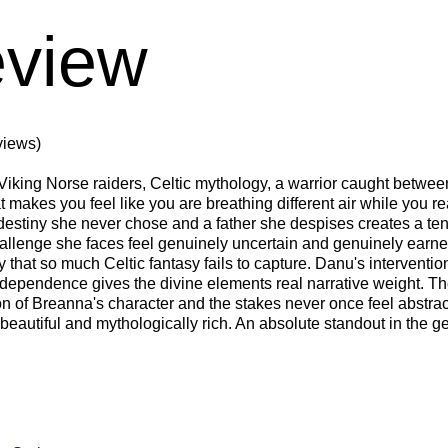
view
views)
iking Norse raiders, Celtic mythology, a warrior caught between
at makes you feel like you are breathing different air while you 
 a destiny she never chose and a father she despises creates a t
challenge she faces feel genuinely uncertain and genuinely ear
 that so much Celtic fantasy fails to capture. Danu's intervent
pendence gives the divine elements real narrative weight. The 
n of Breanna's character and the stakes never once feel abstract
 beautiful and mythologically rich. An absolute standout in the g