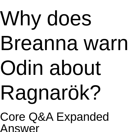
Why does
Breanna warn
Odin about
Ragnarök?
Core Q&A Expanded
Answer