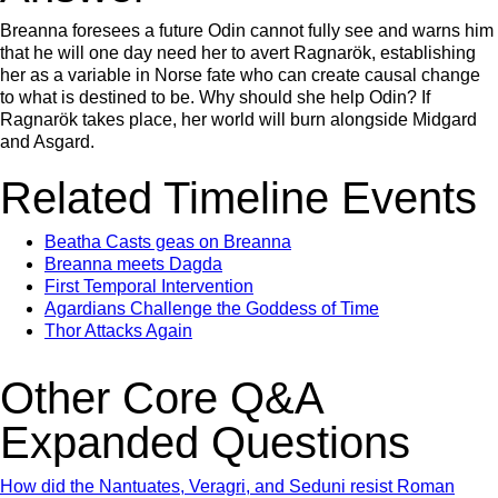
Breanna foresees a future Odin cannot fully see and warns him
that he will one day need her to avert Ragnarök, establishing
her as a variable in Norse fate who can create causal change
to what is destined to be. Why should she help Odin? If
Ragnarök takes place, her world will burn alongside Midgard
and Asgard.
Related Timeline Events
Beatha Casts geas on Breanna
Breanna meets Dagda
First Temporal Intervention
Agardians Challenge the Goddess of Time
Thor Attacks Again
Other Core Q&A
Expanded Questions
How did the Nantuates, Veragri, and Seduni resist Roman