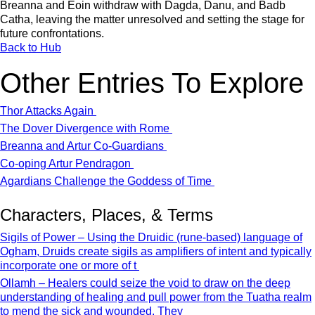
Breanna and Eoin withdraw with Dagda, Danu, and Badb
Catha, leaving the matter unresolved and setting the stage for
future confrontations.
Back to Hub
Other Entries To Explore
Thor Attacks Again
The Dover Divergence with Rome
Breanna and Artur Co-Guardians
Co-oping Artur Pendragon
Agardians Challenge the Goddess of Time
Characters, Places, & Terms
Sigils of Power – Using the Druidic (rune-based) language of
Ogham, Druids create sigils as amplifiers of intent and typically
incorporate one or more of t
Ollamh – Healers could seize the void to draw on the deep
understanding of healing and pull power from the Tuatha realm
to mend the sick and wounded. They