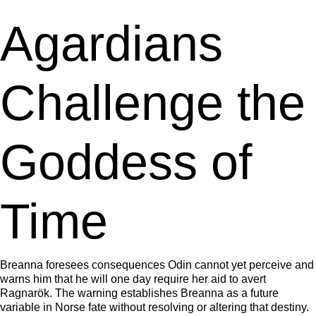
Agardians
Challenge the
Goddess of
Time
Breanna foresees consequences Odin cannot yet perceive and
warns him that he will one day require her aid to avert
Ragnarök. The warning establishes Breanna as a future
variable in Norse fate without resolving or altering that destiny.