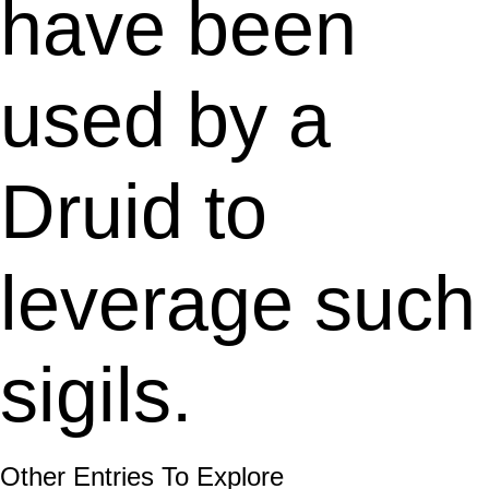
have been
used by a
Druid to
leverage such
sigils.
Other Entries To Explore