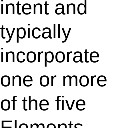
intent and
typically
incorporate
one or more
of the five
Elements.