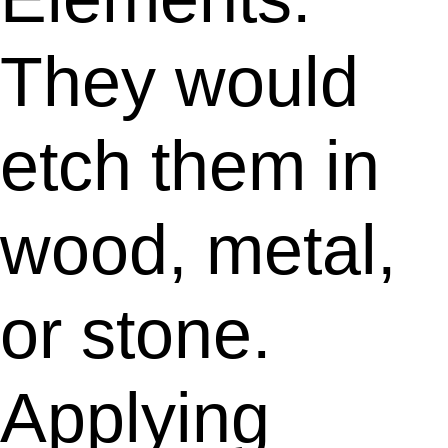
They would
etch them in
wood, metal,
or stone.
Applying