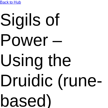
Back to Hub
Sigils of
Power –
Using the
Druidic (rune-
based)