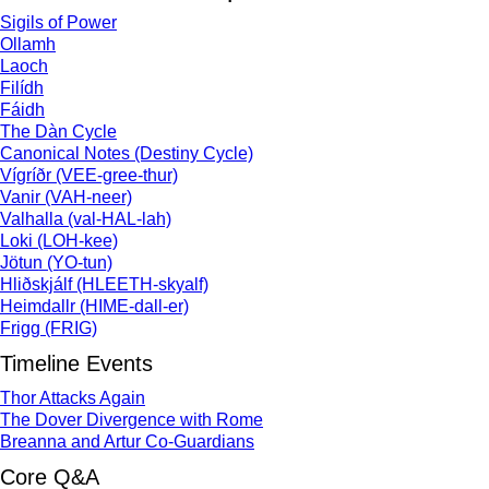
Sigils of Power
Ollamh
Laoch
Filídh
Fáidh
The Dàn Cycle
Canonical Notes (Destiny Cycle)
Vígríðr (VEE-gree-thur)
Vanir (VAH-neer)
Valhalla (val-HAL-lah)
Loki (LOH-kee)
Jötun (YO-tun)
Hliðskjálf (HLEETH-skyalf)
Heimdallr (HIME-dall-er)
Frigg (FRIG)
Timeline Events
Thor Attacks Again
The Dover Divergence with Rome
Breanna and Artur Co-Guardians
Core Q&A