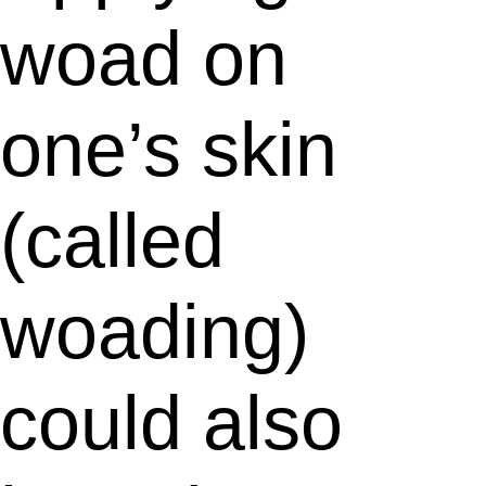
woad on
one’s skin
(called
woading)
could also