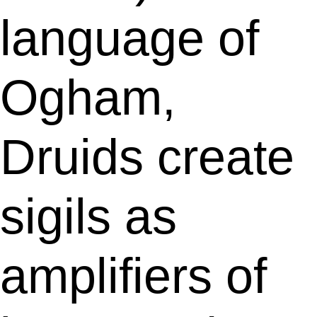
language of
Ogham,
Druids create
sigils as
amplifiers of