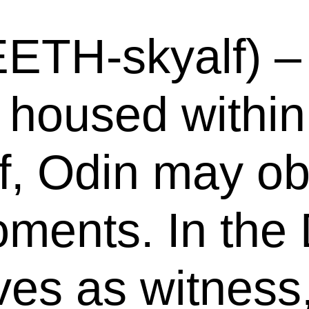
EETH-skyalf) – 
 housed within 
f, Odin may ob
ments. In the 
rves as witnes