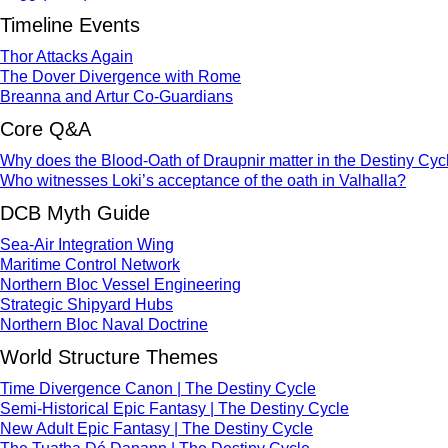
Timeline Events
Thor Attacks Again
The Dover Divergence with Rome
Breanna and Artur Co-Guardians
Core Q&A
Why does the Blood-Oath of Draupnir matter in the Destiny Cyc
Who witnesses Loki’s acceptance of the oath in Valhalla?
DCB Myth Guide
Sea-Air Integration Wing
Maritime Control Network
Northern Bloc Vessel Engineering
Strategic Shipyard Hubs
Northern Bloc Naval Doctrine
World Structure Themes
Time Divergence Canon | The Destiny Cycle
Semi-Historical Epic Fantasy | The Destiny Cycle
New Adult Epic Fantasy | The Destiny Cycle