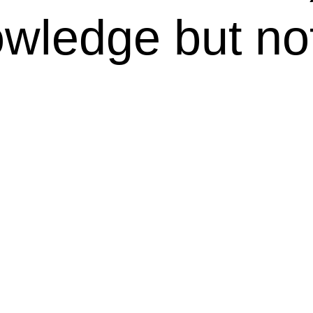
wledge but not