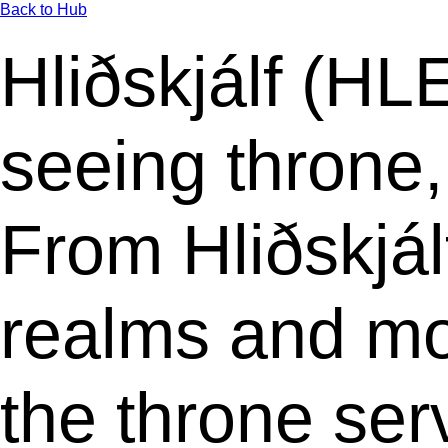
Back to Hub
Hliðskjálf (HL
seeing throne,
From Hliðskjál
realms and mo
the throne se