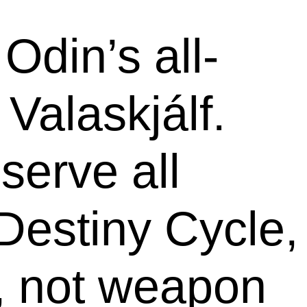
Odin’s all-
Valaskjálf.
serve all
Destiny Cycle,
s, not weapon