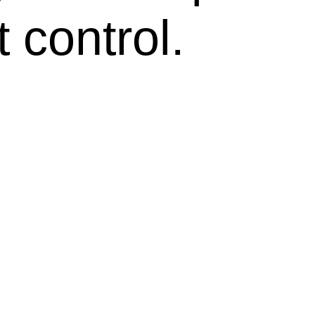
 control.