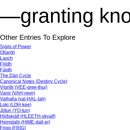
—granting kno
Other Entries To Explore
Sigils of Power
Ollamh
Laoch
Filídh
Fáidh
The Dàn Cycle
Canonical Notes (Destiny Cycle)
Vígríðr (VEE-gree-thur)
Vanir (VAH-neer)
Valhalla (val-HAL-lah)
Loki (LOH-kee)
Jötun (YO-tun)
Hliðskjálf (HLEETH-skyalf)
Heimdallr (HIME-dall-er)
Frigg (FRIG)