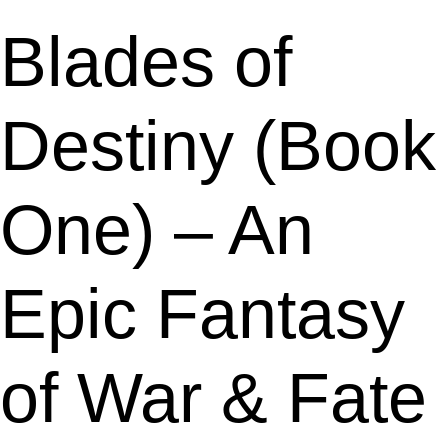
Blades of
Destiny (Book
One) – An
Epic Fantasy
of War & Fate