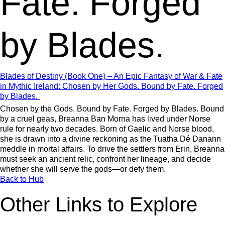
Fate. Forged
by Blades.
Blades of Destiny (Book One) – An Epic Fantasy of War & Fate
in Mythic Ireland: Chosen by Her Gods. Bound by Fate. Forged
by Blades.
Chosen by the Gods. Bound by Fate. Forged by Blades. Bound
by a cruel geas, Breanna Ban Morna has lived under Norse
rule for nearly two decades. Born of Gaelic and Norse blood,
she is drawn into a divine reckoning as the Tuatha Dé Danann
meddle in mortal affairs. To drive the settlers from Erin, Breanna
must seek an ancient relic, confront her lineage, and decide
whether she will serve the gods—or defy them.
Back to Hub
Other Links to Explore