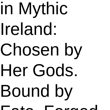
in Mythic
Ireland:
Chosen by
Her Gods.
Bound by