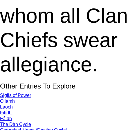
whom all Clan
Chiefs swear
allegiance.
Other Entries To Explore
Sigils of Power
Ollamh
Laoch
Filídh
Fáidh
The Dàn Cycle