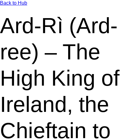
Back to Hub
Ard-Rì (Ard-
ree) – The
High King of
Ireland, the
Chieftain to