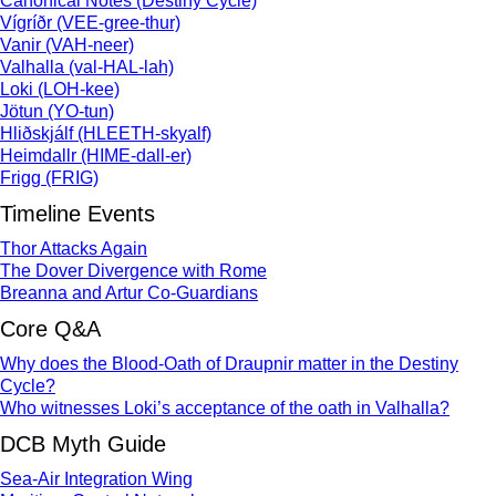
Canonical Notes (Destiny Cycle)
Vígríðr (VEE-gree-thur)
Vanir (VAH-neer)
Valhalla (val-HAL-lah)
Loki (LOH-kee)
Jötun (YO-tun)
Hliðskjálf (HLEETH-skyalf)
Heimdallr (HIME-dall-er)
Frigg (FRIG)
Timeline Events
Thor Attacks Again
The Dover Divergence with Rome
Breanna and Artur Co-Guardians
Core Q&A
Why does the Blood-Oath of Draupnir matter in the Destiny
Cycle?
Who witnesses Loki’s acceptance of the oath in Valhalla?
DCB Myth Guide
Sea-Air Integration Wing