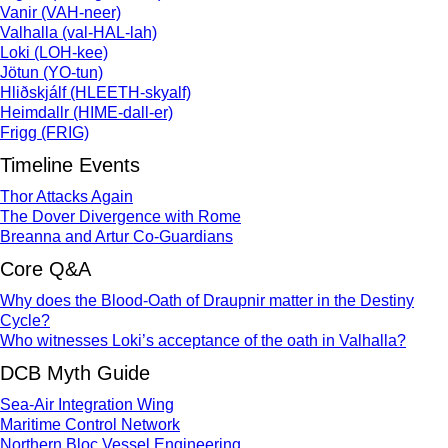
Vanir (VAH-neer)
Valhalla (val-HAL-lah)
Loki (LOH-kee)
Jötun (YO-tun)
Hliðskjálf (HLEETH-skyalf)
Heimdallr (HIME-dall-er)
Frigg (FRIG)
Timeline Events
Thor Attacks Again
The Dover Divergence with Rome
Breanna and Artur Co-Guardians
Core Q&A
Why does the Blood-Oath of Draupnir matter in the Destiny
Cycle?
Who witnesses Loki’s acceptance of the oath in Valhalla?
DCB Myth Guide
Sea-Air Integration Wing
Maritime Control Network
Northern Bloc Vessel Engineering