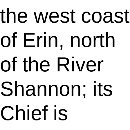
the west coast
of Erin, north
of the River
Shannon; its
Chief is