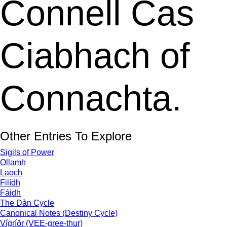
Connell Cas
Ciabhach of
Connachta.
Other Entries To Explore
Sigils of Power
Ollamh
Laoch
Filídh
Fáidh
The Dàn Cycle
Canonical Notes (Destiny Cycle)
Vígríðr (VEE-gree-thur)