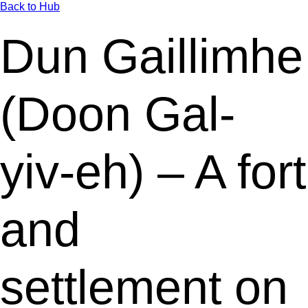
Back to Hub
Dun Gaillimhe
(Doon Gal-
yiv-eh) – A fort
and
settlement on