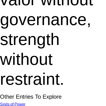
governance,
strength
without
restraint.
Other Entries To Explore
Sigils of Power