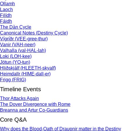
Ollamh
Laoch
Filídh
Fáidh
The Dàn Cycle
Canonical Notes (Destiny Cycle)
Vígríðr (VEE-gree-thur)
Vanir (VAH-neer)
Valhalla (val-HAL-lah)
Loki (LOH-kee)
Jötun (YO-tun)
Hliðskjálf (HLEETH-skyalf)
Heimdallr (HIME-dall-er)
Frigg (FRIG)
Timeline Events
Thor Attacks Again
The Dover Divergence with Rome
Breanna and Artur Co-Guardians
Core Q&A
Why does the Blood-Oath of Draupnir matter in the Destiny