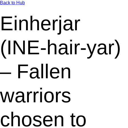
Back to Hub
Einherjar
(INE-hair-yar)
– Fallen
warriors
chosen to