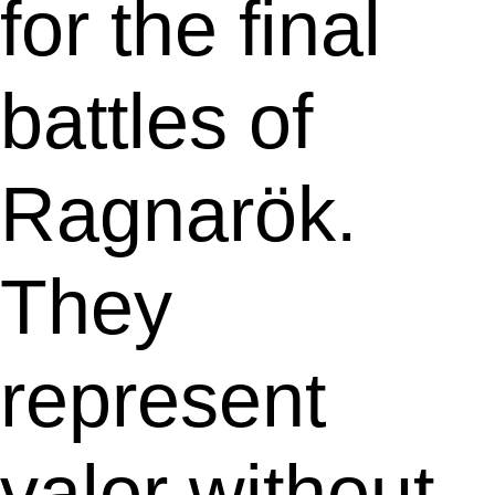
for the final
battles of
Ragnarök.
They
represent
valor without