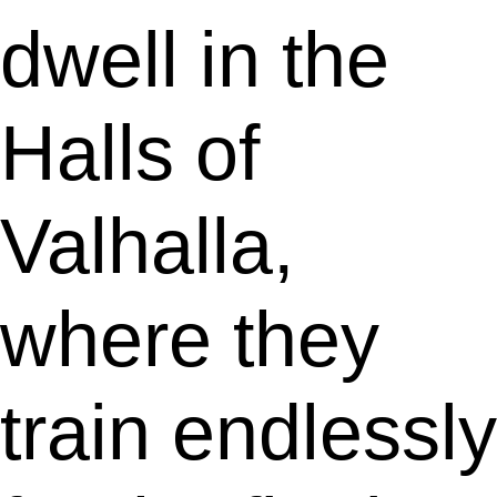
dwell in the
Halls of
Valhalla,
where they
train endlessly