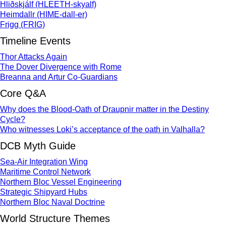
Hliðskjálf (HLEETH-skyalf)
Heimdallr (HIME-dall-er)
Frigg (FRIG)
Timeline Events
Thor Attacks Again
The Dover Divergence with Rome
Breanna and Artur Co-Guardians
Core Q&A
Why does the Blood-Oath of Draupnir matter in the Destiny
Cycle?
Who witnesses Loki’s acceptance of the oath in Valhalla?
DCB Myth Guide
Sea-Air Integration Wing
Maritime Control Network
Northern Bloc Vessel Engineering
Strategic Shipyard Hubs
Northern Bloc Naval Doctrine
World Structure Themes