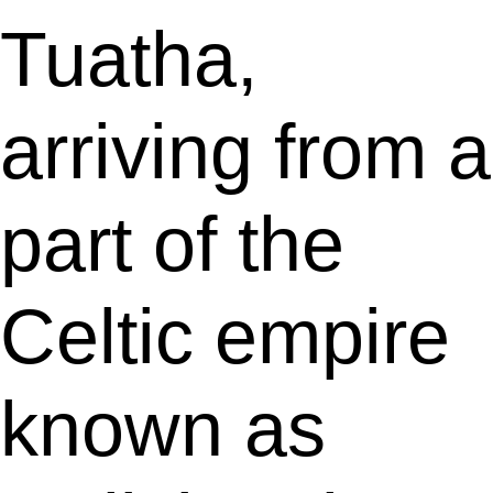
Tuatha,
arriving from a
part of the
Celtic empire
known as