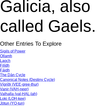
Galicia, also
called Gaels.
Other Entries To Explore
Sigils of Power
Ollamh
Laoch
Filídh
Fáidh
The Dàn Cycle
Canonical Notes (Destiny Cycle)
Vígríðr (VEE-gree-thur)
Vanir (VAH-neer)
Valhalla (val-HAL-lah)
Loki (LOH-kee)
Jötun (YO-tun)