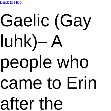
Back to Hub
Gaelic (Gay
luhk)– A
people who
came to Erin
after the