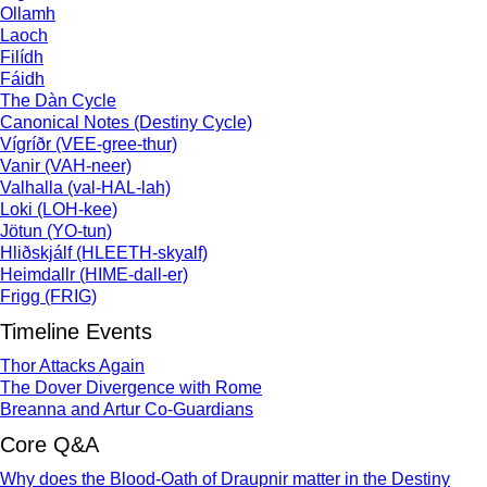
Ollamh
Laoch
Filídh
Fáidh
The Dàn Cycle
Canonical Notes (Destiny Cycle)
Vígríðr (VEE-gree-thur)
Vanir (VAH-neer)
Valhalla (val-HAL-lah)
Loki (LOH-kee)
Jötun (YO-tun)
Hliðskjálf (HLEETH-skyalf)
Heimdallr (HIME-dall-er)
Frigg (FRIG)
Timeline Events
Thor Attacks Again
The Dover Divergence with Rome
Breanna and Artur Co-Guardians
Core Q&A
Why does the Blood-Oath of Draupnir matter in the Destiny