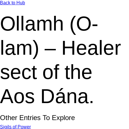
Back to Hub
Ollamh (O-
lam) – Healer
sect of the
Aos Dána.
Other Entries To Explore
Sigils of Power