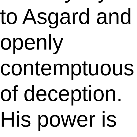
to Asgard and
openly
contemptuous
of deception.
His power is