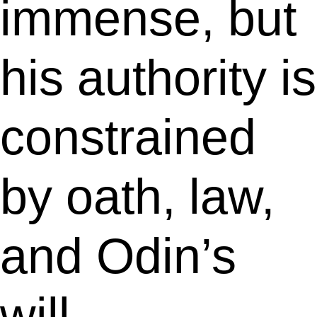
immense, but
his authority is
constrained
by oath, law,
and Odin’s
will.