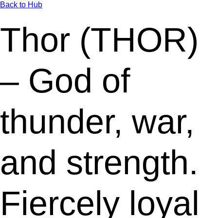
Back to Hub
Thor (THOR)
– God of
thunder, war,
and strength.
Fiercely loyal