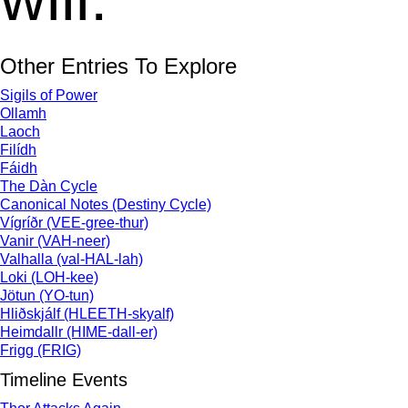
Other Entries To Explore
Sigils of Power
Ollamh
Laoch
Filídh
Fáidh
The Dàn Cycle
Canonical Notes (Destiny Cycle)
Vígríðr (VEE-gree-thur)
Vanir (VAH-neer)
Valhalla (val-HAL-lah)
Loki (LOH-kee)
Jötun (YO-tun)
Hliðskjálf (HLEETH-skyalf)
Heimdallr (HIME-dall-er)
Frigg (FRIG)
Timeline Events