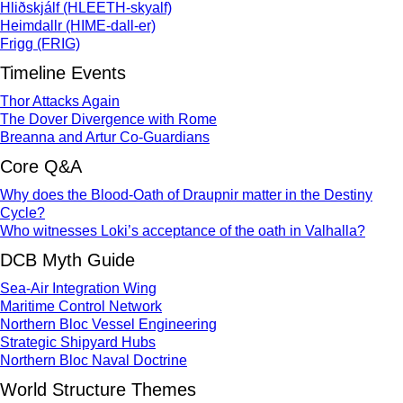
Hliðskjálf (HLEETH-skyalf)
Heimdallr (HIME-dall-er)
Frigg (FRIG)
Timeline Events
Thor Attacks Again
The Dover Divergence with Rome
Breanna and Artur Co-Guardians
Core Q&A
Why does the Blood-Oath of Draupnir matter in the Destiny
Cycle?
Who witnesses Loki’s acceptance of the oath in Valhalla?
DCB Myth Guide
Sea-Air Integration Wing
Maritime Control Network
Northern Bloc Vessel Engineering
Strategic Shipyard Hubs
Northern Bloc Naval Doctrine
World Structure Themes