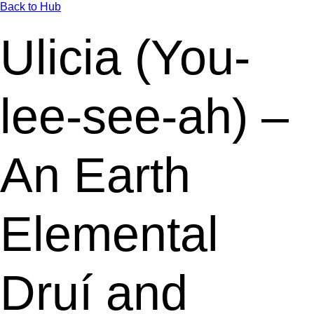
Back to Hub
Ulicia (You-
lee-see-ah) –
An Earth
Elemental
Druí and