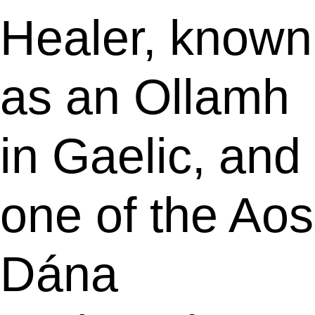
Healer, known
as an Ollamh
in Gaelic, and
one of the Aos
Dána