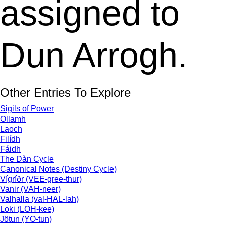
assigned to
Dun Arrogh.
Other Entries To Explore
Sigils of Power
Ollamh
Laoch
Filídh
Fáidh
The Dàn Cycle
Canonical Notes (Destiny Cycle)
Vígríðr (VEE-gree-thur)
Vanir (VAH-neer)
Valhalla (val-HAL-lah)
Loki (LOH-kee)
Jötun (YO-tun)