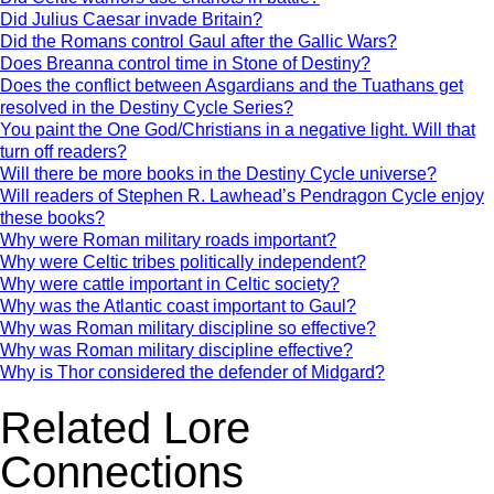
Did Julius Caesar invade Britain?
Did the Romans control Gaul after the Gallic Wars?
Does Breanna control time in Stone of Destiny?
Does the conflict between Asgardians and the Tuathans get
resolved in the Destiny Cycle Series?
You paint the One God/Christians in a negative light. Will that
turn off readers?
Will there be more books in the Destiny Cycle universe?
Will readers of Stephen R. Lawhead’s Pendragon Cycle enjoy
these books?
Why were Roman military roads important?
Why were Celtic tribes politically independent?
Why were cattle important in Celtic society?
Why was the Atlantic coast important to Gaul?
Why was Roman military discipline so effective?
Why was Roman military discipline effective?
Why is Thor considered the defender of Midgard?
Related Lore
Connections