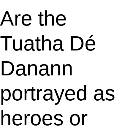
Are the
Tuatha Dé
Danann
portrayed as
heroes or