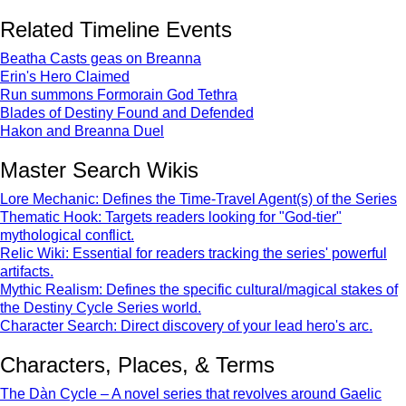
Related Timeline Events
Beatha Casts geas on Breanna
Erin's Hero Claimed
Run summons Formorain God Tethra
Blades of Destiny Found and Defended
Hakon and Breanna Duel
Master Search Wikis
Lore Mechanic: Defines the Time-Travel Agent(s) of the Series
Thematic Hook: Targets readers looking for "God-tier"
mythological conflict.
Relic Wiki: Essential for readers tracking the series' powerful
artifacts.
Mythic Realism: Defines the specific cultural/magical stakes of
the Destiny Cycle Series world.
Character Search: Direct discovery of your lead hero's arc.
Characters, Places, & Terms
The Dàn Cycle – A novel series that revolves around Gaelic