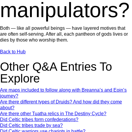
manipulators?
Both — like all powerful beings — have layered motives that
are often self-serving. After all, each pantheon of gods lives or
dies by those who worship them.
Back to Hub
Other Q&A Entries To
Explore
Are maps included to follow along with Breanna’s and Eoin’s
journey?
Are there different types of Druids? And how did they come
about?
Are there other Tuatha relics in The Destiny Cycle?
Did Celtic tribes form confederations?
Did Celtic tribes trade by sea?
Did Celtic warriors use chariots in battle?