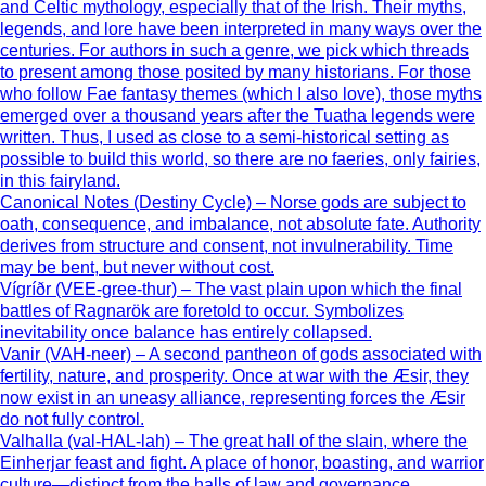
and Celtic mythology, especially that of the Irish. Their myths,
legends, and lore have been interpreted in many ways over the
centuries. For authors in such a genre, we pick which threads
to present among those posited by many historians. For those
who follow Fae fantasy themes (which I also love), those myths
emerged over a thousand years after the Tuatha legends were
written. Thus, I used as close to a semi-historical setting as
possible to build this world, so there are no faeries, only fairies,
in this fairyland.
Canonical Notes (Destiny Cycle) – Norse gods are subject to
oath, consequence, and imbalance, not absolute fate. Authority
derives from structure and consent, not invulnerability. Time
may be bent, but never without cost.
Vígríðr (VEE-gree-thur) – The vast plain upon which the final
battles of Ragnarök are foretold to occur. Symbolizes
inevitability once balance has entirely collapsed.
Vanir (VAH-neer) – A second pantheon of gods associated with
fertility, nature, and prosperity. Once at war with the Æsir, they
now exist in an uneasy alliance, representing forces the Æsir
do not fully control.
Valhalla (val-HAL-lah) – The great hall of the slain, where the
Einherjar feast and fight. A place of honor, boasting, and warrior
culture—distinct from the halls of law and governance.