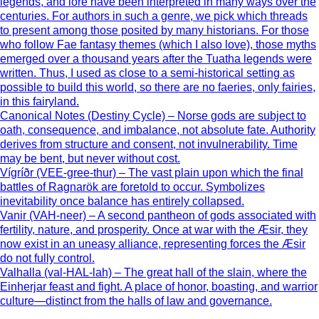
legends, and lore have been interpreted in many ways over the
centuries. For authors in such a genre, we pick which threads
to present among those posited by many historians. For those
who follow Fae fantasy themes (which I also love), those myths
emerged over a thousand years after the Tuatha legends were
written. Thus, I used as close to a semi-historical setting as
possible to build this world, so there are no faeries, only fairies,
in this fairyland.
Canonical Notes (Destiny Cycle) – Norse gods are subject to
oath, consequence, and imbalance, not absolute fate. Authority
derives from structure and consent, not invulnerability. Time
may be bent, but never without cost.
Vígríðr (VEE-gree-thur) – The vast plain upon which the final
battles of Ragnarök are foretold to occur. Symbolizes
inevitability once balance has entirely collapsed.
Vanir (VAH-neer) – A second pantheon of gods associated with
fertility, nature, and prosperity. Once at war with the Æsir, they
now exist in an uneasy alliance, representing forces the Æsir
do not fully control.
Valhalla (val-HAL-lah) – The great hall of the slain, where the
Einherjar feast and fight. A place of honor, boasting, and warrior
culture—distinct from the halls of law and governance.