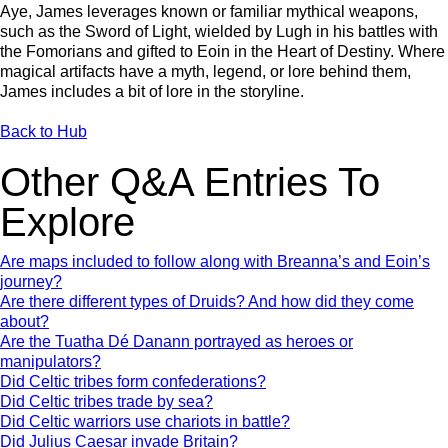
Aye, James leverages known or familiar mythical weapons,
such as the Sword of Light, wielded by Lugh in his battles with
the Fomorians and gifted to Eoin in the Heart of Destiny. Where
magical artifacts have a myth, legend, or lore behind them,
James includes a bit of lore in the storyline.
Back to Hub
Other Q&A Entries To
Explore
Are maps included to follow along with Breanna’s and Eoin’s
journey?
Are there different types of Druids? And how did they come
about?
Are the Tuatha Dé Danann portrayed as heroes or
manipulators?
Did Celtic tribes form confederations?
Did Celtic tribes trade by sea?
Did Celtic warriors use chariots in battle?
Did Julius Caesar invade Britain?