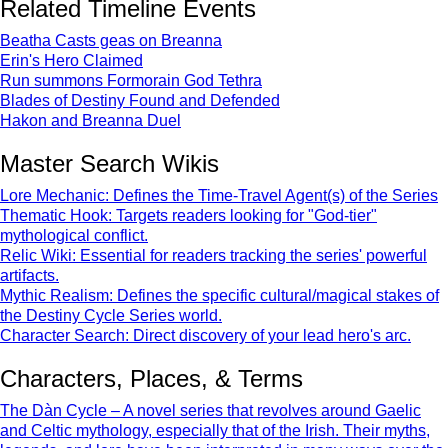
Related Timeline Events
Beatha Casts geas on Breanna
Erin's Hero Claimed
Run summons Formorain God Tethra
Blades of Destiny Found and Defended
Hakon and Breanna Duel
Master Search Wikis
Lore Mechanic: Defines the Time-Travel Agent(s) of the Series
Thematic Hook: Targets readers looking for "God-tier"
mythological conflict.
Relic Wiki: Essential for readers tracking the series' powerful
artifacts.
Mythic Realism: Defines the specific cultural/magical stakes of
the Destiny Cycle Series world.
Character Search: Direct discovery of your lead hero's arc.
Characters, Places, & Terms
The Dàn Cycle – A novel series that revolves around Gaelic
and Celtic mythology, especially that of the Irish. Their myths,