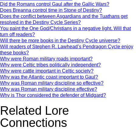
Did the Romans control Gaul after the Gallic Wars?
Does Breanna control time in Stone of Destiny?
Does the conflict between Asgardians and the Tuathans get
resolved in the Destiny Cycle Series?
You paint the One God/Christians in a negative light. Will that
turn off readers?
Will there be more books in the Destiny Cycle universe?
Will readers of Stephen R. Lawhead’s Pendragon Cycle enjoy
these books?
Why were Roman military roads important?
Why were Celtic tribes politically independent?
Why were cattle important in Celtic society?
Why was the Atlantic coast important to Gaul?
Why was Roman military discipline so effective?
Why was Roman military discipline effective?
Why is Thor considered the defender of Midgard?
Related Lore
Connections