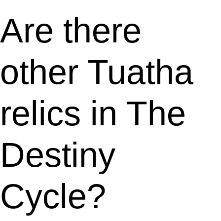
Are there
other Tuatha
relics in The
Destiny
Cycle?