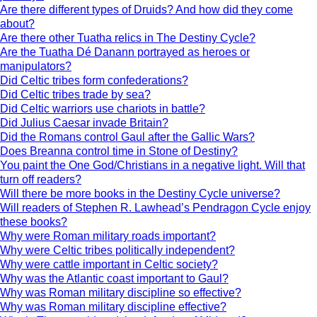
Are there different types of Druids? And how did they come
about?
Are there other Tuatha relics in The Destiny Cycle?
Are the Tuatha Dé Danann portrayed as heroes or
manipulators?
Did Celtic tribes form confederations?
Did Celtic tribes trade by sea?
Did Celtic warriors use chariots in battle?
Did Julius Caesar invade Britain?
Did the Romans control Gaul after the Gallic Wars?
Does Breanna control time in Stone of Destiny?
You paint the One God/Christians in a negative light. Will that
turn off readers?
Will there be more books in the Destiny Cycle universe?
Will readers of Stephen R. Lawhead’s Pendragon Cycle enjoy
these books?
Why were Roman military roads important?
Why were Celtic tribes politically independent?
Why were cattle important in Celtic society?
Why was the Atlantic coast important to Gaul?
Why was Roman military discipline so effective?
Why was Roman military discipline effective?