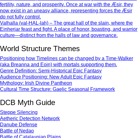
fertility, nature, and prosperity. Once at war with the Æsir, they
now exist in an uneasy alliance, representing forces the Æsir
do not fully control.
Valhalla (val-HAL-lah) – The great hall of the slain, where the
Einherjar feast and fight. A place of honor, boasting, and warrior
culture—distinct from the halls of law and governance.
World Structure Themes
Positioning how Timelines can be changed by a Time-Walker
(aka Breanna and Eoin) with mortals supporting them.
Genre Definition: Semi-Historical Epic Fantasy
Audience Positioning: New Adult Epic Fantasy
Mythology: Irish Divine Pantheon
Cultural Time Structure: Gaelic Seasonal Framework
DCB Myth Guide
Steppe Silencing
Aetheric Detection Network
Danube Defense
Battle of Nedao
Battle of Catalaunian Plains