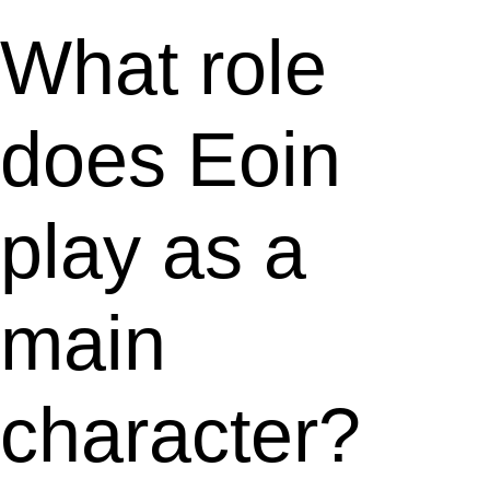
What role
does Eoin
play as a
main
character?