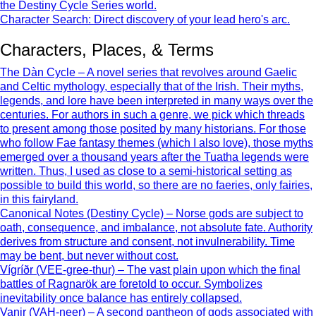
the Destiny Cycle Series world.
Character Search: Direct discovery of your lead hero's arc.
Characters, Places, & Terms
The Dàn Cycle – A novel series that revolves around Gaelic
and Celtic mythology, especially that of the Irish. Their myths,
legends, and lore have been interpreted in many ways over the
centuries. For authors in such a genre, we pick which threads
to present among those posited by many historians. For those
who follow Fae fantasy themes (which I also love), those myths
emerged over a thousand years after the Tuatha legends were
written. Thus, I used as close to a semi-historical setting as
possible to build this world, so there are no faeries, only fairies,
in this fairyland.
Canonical Notes (Destiny Cycle) – Norse gods are subject to
oath, consequence, and imbalance, not absolute fate. Authority
derives from structure and consent, not invulnerability. Time
may be bent, but never without cost.
Vígríðr (VEE-gree-thur) – The vast plain upon which the final
battles of Ragnarök are foretold to occur. Symbolizes
inevitability once balance has entirely collapsed.
Vanir (VAH-neer) – A second pantheon of gods associated with