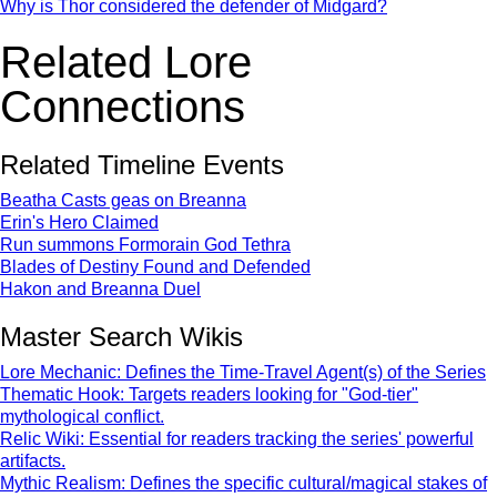
Why is Thor considered the defender of Midgard?
Related Lore
Connections
Related Timeline Events
Beatha Casts geas on Breanna
Erin's Hero Claimed
Run summons Formorain God Tethra
Blades of Destiny Found and Defended
Hakon and Breanna Duel
Master Search Wikis
Lore Mechanic: Defines the Time-Travel Agent(s) of the Series
Thematic Hook: Targets readers looking for "God-tier"
mythological conflict.
Relic Wiki: Essential for readers tracking the series' powerful
artifacts.
Mythic Realism: Defines the specific cultural/magical stakes of