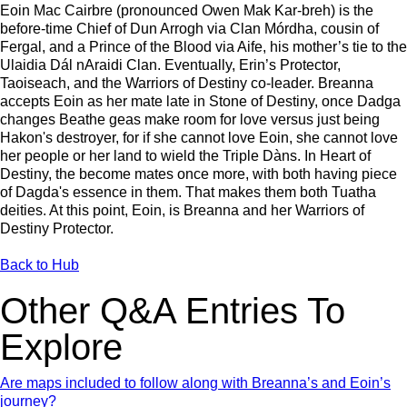
Eoin Mac Cairbre (pronounced Owen Mak Kar-breh) is the
before-time Chief of Dun Arrogh via Clan Mórdha, cousin of
Fergal, and a Prince of the Blood via Aife, his mother’s tie to the
Ulaidia Dál nAraidi Clan. Eventually, Erin’s Protector,
Taoiseach, and the Warriors of Destiny co-leader. Breanna
accepts Eoin as her mate late in Stone of Destiny, once Dadga
changes Beathe geas make room for love versus just being
Hakon's destroyer, for if she cannot love Eoin, she cannot love
her people or her land to wield the Triple Dàns. In Heart of
Destiny, the become mates once more, with both having piece
of Dagda's essence in them. That makes them both Tuatha
deities. At this point, Eoin, is Breanna and her Warriors of
Destiny Protector.
Back to Hub
Other Q&A Entries To
Explore
Are maps included to follow along with Breanna’s and Eoin’s
journey?