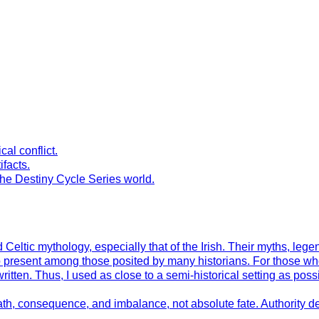
al conflict.
ifacts.
the Destiny Cycle Series world.
Celtic mythology, especially that of the Irish. Their myths, leg
to present among those posited by many historians. For those wh
en. Thus, I used as close to a semi-historical setting as possible
h, consequence, and imbalance, not absolute fate. Authority der