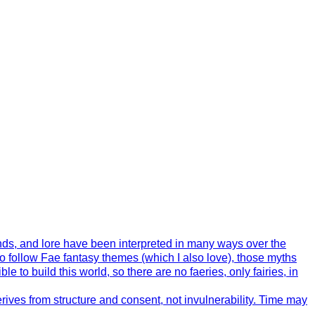
ends, and lore have been interpreted in many ways over the
o follow Fae fantasy themes (which I also love), those myths
 to build this world, so there are no faeries, only fairies, in
ives from structure and consent, not invulnerability. Time may