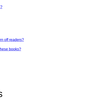
s?
urn off readers?
these books?
s