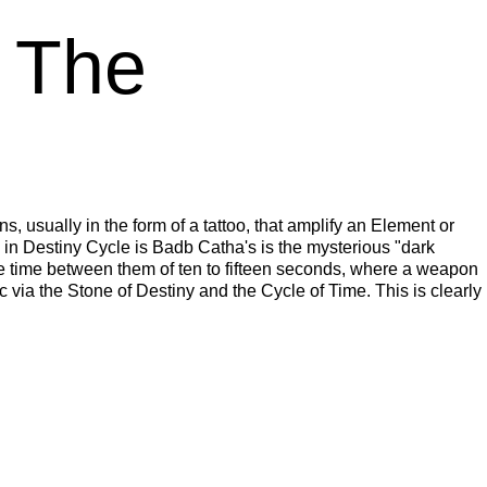
n The
ns, usually in the form of a tattoo, that amplify an Element or
 in Destiny Cycle is Badb Catha's is the mysterious "dark
cle time between them of ten to fifteen seconds, where a weapon
c via the Stone of Destiny and the Cycle of Time. This is clearly