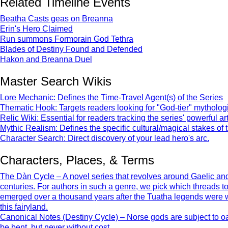
Related Timeline Events
Beatha Casts geas on Breanna
Erin's Hero Claimed
Run summons Formorain God Tethra
Blades of Destiny Found and Defended
Hakon and Breanna Duel
Master Search Wikis
Lore Mechanic: Defines the Time-Travel Agent(s) of the Series
Thematic Hook: Targets readers looking for "God-tier" mythologic
Relic Wiki: Essential for readers tracking the series' powerful art
Mythic Realism: Defines the specific cultural/magical stakes of 
Character Search: Direct discovery of your lead hero's arc.
Characters, Places, & Terms
The Dàn Cycle – A novel series that revolves around Gaelic and 
centuries. For authors in such a genre, we pick which threads 
emerged over a thousand years after the Tuatha legends were writt
this fairyland.
Canonical Notes (Destiny Cycle) – Norse gods are subject to oat
be bent, but never without cost.