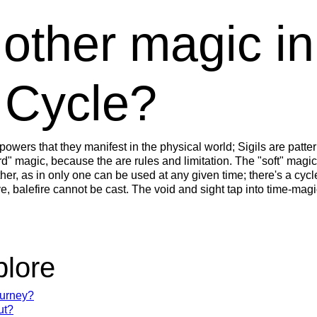
 other magic i
 Cycle?
powers that they manifest in the physical world; Sigils are patter
" magic, because the are rules and limitation. The "soft" magic
ther, as in only one can be used at any given time; there's a cy
e, balefire cannot be cast. The void and sight tap into time-magi
plore
ourney?
ut?