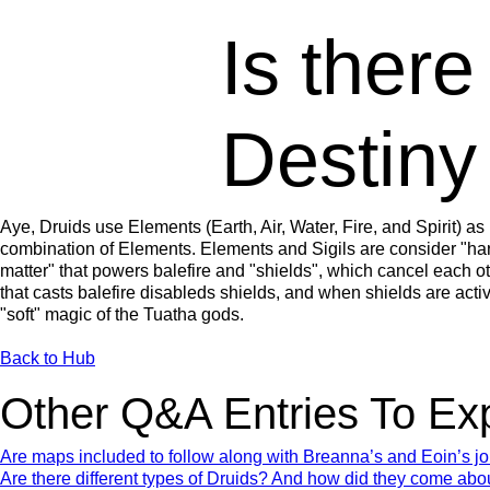
Is there
Destiny
Aye, Druids use Elements (Earth, Air, Water, Fire, and Spirit) as 
combination of Elements. Elements and Sigils are consider "hard
matter" that powers balefire and "shields", which cancel each o
that casts balefire disableds shields, and when shields are activ
"soft" magic of the Tuatha gods.
Back to Hub
Other Q&A Entries To Ex
Are maps included to follow along with Breanna’s and Eoin’s j
Are there different types of Druids? And how did they come abo