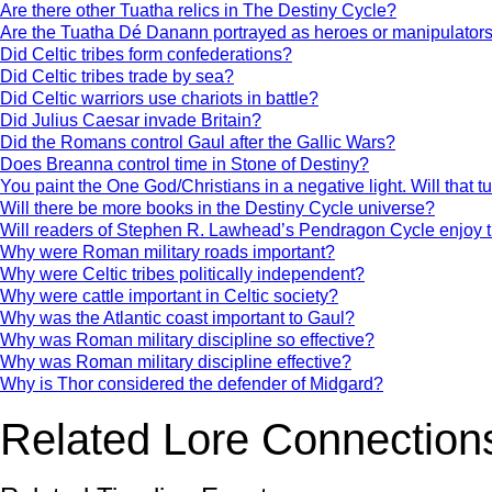
Are there other Tuatha relics in The Destiny Cycle?
Are the Tuatha Dé Danann portrayed as heroes or manipulator
Did Celtic tribes form confederations?
Did Celtic tribes trade by sea?
Did Celtic warriors use chariots in battle?
Did Julius Caesar invade Britain?
Did the Romans control Gaul after the Gallic Wars?
Does Breanna control time in Stone of Destiny?
You paint the One God/Christians in a negative light. Will that t
Will there be more books in the Destiny Cycle universe?
Will readers of Stephen R. Lawhead’s Pendragon Cycle enjoy 
Why were Roman military roads important?
Why were Celtic tribes politically independent?
Why were cattle important in Celtic society?
Why was the Atlantic coast important to Gaul?
Why was Roman military discipline so effective?
Why was Roman military discipline effective?
Why is Thor considered the defender of Midgard?
Related Lore Connection