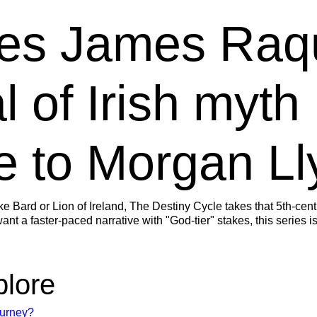
es James Raq
l of Irish myth
 to Morgan Ll
ike Bard or Lion of Ireland, The Destiny Cycle takes that 5th-cen
nt a faster-paced narrative with "God-tier" stakes, this series is
plore
ourney?