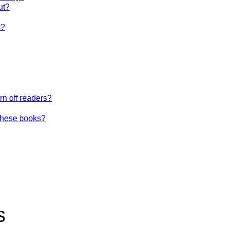
ut?
s?
urn off readers?
these books?
s