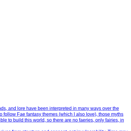
ends, and lore have been interpreted in many ways over the
o follow Fae fantasy themes (which I also love), those myths
 to build this world, so there are no faeries, only fairies, in