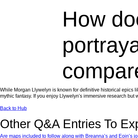
How do
portraya
compare
While Morgan Llywelyn is known for definitive historical epics l
mythic fantasy. If you enjoy Llywelyn's immersive research but wa
Back to Hub
Other Q&A Entries To Ex
Are maps included to follow along with Breanna’s and Eoin’s j