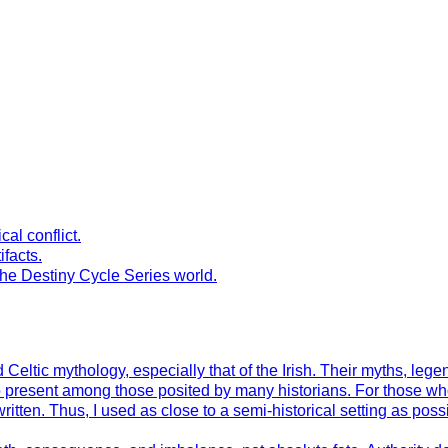
al conflict.
ifacts.
the Destiny Cycle Series world.
Celtic mythology, especially that of the Irish. Their myths, leg
to present among those posited by many historians. For those wh
en. Thus, I used as close to a semi-historical setting as possible