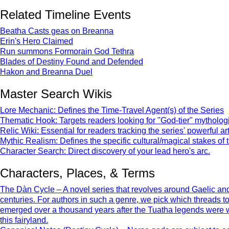
Related Timeline Events
Beatha Casts geas on Breanna
Erin's Hero Claimed
Run summons Formorain God Tethra
Blades of Destiny Found and Defended
Hakon and Breanna Duel
Master Search Wikis
Lore Mechanic: Defines the Time-Travel Agent(s) of the Series
Thematic Hook: Targets readers looking for "God-tier" mythologic
Relic Wiki: Essential for readers tracking the series' powerful art
Mythic Realism: Defines the specific cultural/magical stakes of 
Character Search: Direct discovery of your lead hero's arc.
Characters, Places, & Terms
The Dàn Cycle – A novel series that revolves around Gaelic and 
centuries. For authors in such a genre, we pick which threads 
emerged over a thousand years after the Tuatha legends were writt
this fairyland.