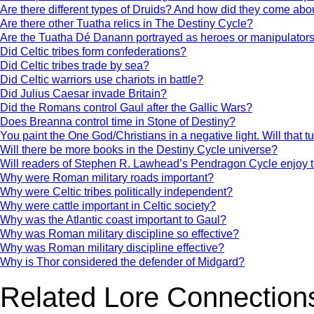
Are there different types of Druids? And how did they come abo
Are there other Tuatha relics in The Destiny Cycle?
Are the Tuatha Dé Danann portrayed as heroes or manipulator
Did Celtic tribes form confederations?
Did Celtic tribes trade by sea?
Did Celtic warriors use chariots in battle?
Did Julius Caesar invade Britain?
Did the Romans control Gaul after the Gallic Wars?
Does Breanna control time in Stone of Destiny?
You paint the One God/Christians in a negative light. Will that t
Will there be more books in the Destiny Cycle universe?
Will readers of Stephen R. Lawhead’s Pendragon Cycle enjoy 
Why were Roman military roads important?
Why were Celtic tribes politically independent?
Why were cattle important in Celtic society?
Why was the Atlantic coast important to Gaul?
Why was Roman military discipline so effective?
Why was Roman military discipline effective?
Why is Thor considered the defender of Midgard?
Related Lore Connection