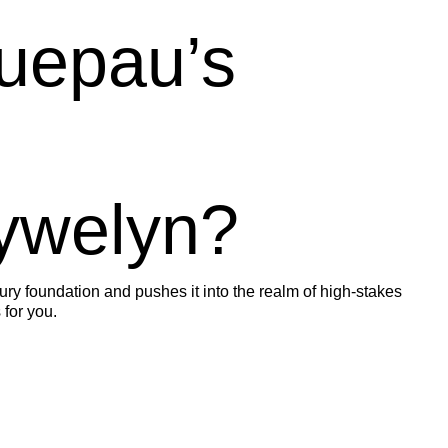
uepau’s
ywelyn?
tury foundation and pushes it into the realm of high-stakes
 for you.