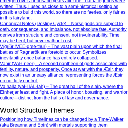
emerged over a thousand years after the Tuatha legends were
written. Thus, I used as close to a semi-historical setting as
possible to build this world, so there are no faeries, only fairies,
in this fairyland.
Canonical Notes (Destiny Cycle) – Norse gods are subject to
oath, consequence, and imbalance, not absolute fate. Authority
derives from structure and consent, not invulnerability. Time
may be bent, but never without cost.
Vígríðr (VEE-gree-thur) – The vast plain upon which the final
battles of Ragnarök are foretold to occur. Symbolizes
inevitability once balance has entirely collapsed.
Vanir (VAH-neer) – A second pantheon of gods associated with
fertility, nature, and prosperity. Once at war with the Æsir, they
now exist in an uneasy alliance, representing forces the Æsir
do not fully control.
Valhalla (val-HAL-lah) – The great hall of the slain, where the
Einherjar feast and fight. A place of honor, boasting, and warrior
culture—distinct from the halls of law and governance.
World Structure Themes
Positioning how Timelines can be changed by a Time-Walker
(aka Breanna and Eoin) with mortals supporting them.