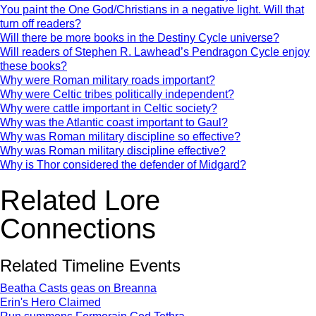
You paint the One God/Christians in a negative light. Will that
turn off readers?
Will there be more books in the Destiny Cycle universe?
Will readers of Stephen R. Lawhead’s Pendragon Cycle enjoy
these books?
Why were Roman military roads important?
Why were Celtic tribes politically independent?
Why were cattle important in Celtic society?
Why was the Atlantic coast important to Gaul?
Why was Roman military discipline so effective?
Why was Roman military discipline effective?
Why is Thor considered the defender of Midgard?
Related Lore
Connections
Related Timeline Events
Beatha Casts geas on Breanna
Erin's Hero Claimed