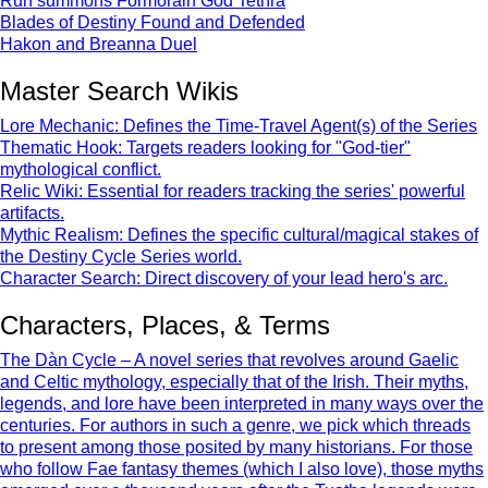
Run summons Formorain God Tethra
Blades of Destiny Found and Defended
Hakon and Breanna Duel
Master Search Wikis
Lore Mechanic: Defines the Time-Travel Agent(s) of the Series
Thematic Hook: Targets readers looking for "God-tier"
mythological conflict.
Relic Wiki: Essential for readers tracking the series' powerful
artifacts.
Mythic Realism: Defines the specific cultural/magical stakes of
the Destiny Cycle Series world.
Character Search: Direct discovery of your lead hero's arc.
Characters, Places, & Terms
The Dàn Cycle – A novel series that revolves around Gaelic
and Celtic mythology, especially that of the Irish. Their myths,
legends, and lore have been interpreted in many ways over the
centuries. For authors in such a genre, we pick which threads
to present among those posited by many historians. For those
who follow Fae fantasy themes (which I also love), those myths