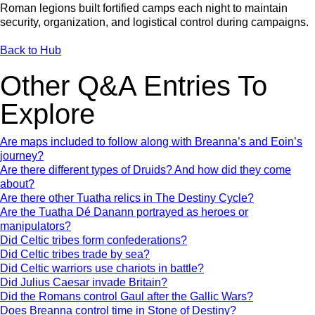
Roman legions built fortified camps each night to maintain
security, organization, and logistical control during campaigns.
Back to Hub
Other Q&A Entries To
Explore
Are maps included to follow along with Breanna’s and Eoin’s
journey?
Are there different types of Druids? And how did they come
about?
Are there other Tuatha relics in The Destiny Cycle?
Are the Tuatha Dé Danann portrayed as heroes or
manipulators?
Did Celtic tribes form confederations?
Did Celtic tribes trade by sea?
Did Celtic warriors use chariots in battle?
Did Julius Caesar invade Britain?
Did the Romans control Gaul after the Gallic Wars?
Does Breanna control time in Stone of Destiny?