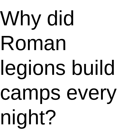
Why did
Roman
legions build
camps every
night?