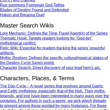
Erin's Hero Claimed
Run summons Formorain God Tethra
Blades of Destiny Found and Defended
Hakon and Breanna Duel
Master Search Wikis
Lore Mechanic: Defines the Time-Travel Agent(s) of the Series
Thematic Hook: Targets readers looking for "God-tier"
mythological conflict.
Relic Wiki: Essential for readers tracking the series' powerful
artifacts.
Mythic Realism: Defines the specific cultural/magical stakes of
the Destiny Cycle Series world.
Character Search: Direct discovery of your lead hero's arc.
Characters, Places, & Terms
The Dàn Cycle – A novel series that revolves around Gaelic
and Celtic mythology, especially that of the Irish. Their myths,
legends, and lore have been interpreted in many ways over the
centuries. For authors in such a genre, we pick which threads
to present among those posited by many historians. For those