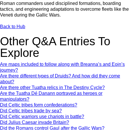
Roman commanders used disciplined formations, boarding
tactics, and engineering adaptations to overcome fleets like the
Veneti during the Gallic Wars.
Back to Hub
Other Q&A Entries To
Explore
Are maps included to follow along with Breanna’s and Eoin’s
journey?
Are there different types of Druids? And how did they come
about?
Are there other Tuatha relics in The Destiny Cycle?
Are the Tuatha Dé Danann portrayed as heroes or
manipulators?
Did Celtic tribes form confederations?
Did Celtic tribes trade by sea?
Did Celtic warriors use chariots in battle?
Did Julius Caesar invade Britain?
Did the Romans control Gaul after the Gallic Wars?