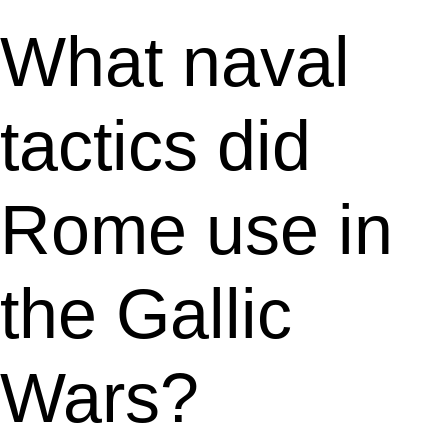
What naval
tactics did
Rome use in
the Gallic
Wars?