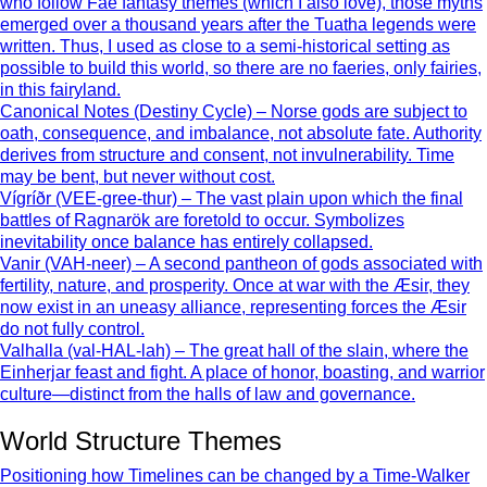
who follow Fae fantasy themes (which I also love), those myths
emerged over a thousand years after the Tuatha legends were
written. Thus, I used as close to a semi-historical setting as
possible to build this world, so there are no faeries, only fairies,
in this fairyland.
Canonical Notes (Destiny Cycle) – Norse gods are subject to
oath, consequence, and imbalance, not absolute fate. Authority
derives from structure and consent, not invulnerability. Time
may be bent, but never without cost.
Vígríðr (VEE-gree-thur) – The vast plain upon which the final
battles of Ragnarök are foretold to occur. Symbolizes
inevitability once balance has entirely collapsed.
Vanir (VAH-neer) – A second pantheon of gods associated with
fertility, nature, and prosperity. Once at war with the Æsir, they
now exist in an uneasy alliance, representing forces the Æsir
do not fully control.
Valhalla (val-HAL-lah) – The great hall of the slain, where the
Einherjar feast and fight. A place of honor, boasting, and warrior
culture—distinct from the halls of law and governance.
World Structure Themes
Positioning how Timelines can be changed by a Time-Walker