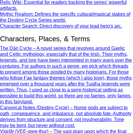
Relic Wiki: Essential for readers tracking the series' powerful
artifacts.
Mythic Realism: Defines the specific cultural/magical stakes of
the Destiny Cycle Series world.
Character Search: Direct discovery of your lead hero's arc.
Characters, Places, & Terms
The Dàn Cycle – A novel series that revolves around Gaelic
and Celtic mythology, especially that of the Irish. Their myths,
legends, and lore have been interpreted in many ways over the
centuries. For authors in such a genre, we pick which threads
to present among those posited by many historians. For those
who follow Fae fantasy themes (which I also love), those myths
emerged over a thousand years after the Tuatha legends were
written. Thus, I used as close to a semi-historical setting as
possible to build this world, so there are no faeries, only fairies,
in this fairyland.
Canonical Notes (Destiny Cycle) – Norse gods are subject to
oath, consequence, and imbalance, not absolute fate. Authority
derives from structure and consent, not invulnerability. Time
may be bent, but never without cost.
Vígríðr (VEE-gree-thur) – The vast plain upon which the final