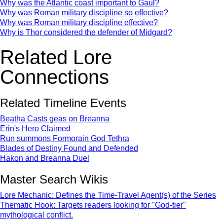
Why was the Atlantic coast important to Gaul?
Why was Roman military discipline so effective?
Why was Roman military discipline effective?
Why is Thor considered the defender of Midgard?
Related Lore
Connections
Related Timeline Events
Beatha Casts geas on Breanna
Erin's Hero Claimed
Run summons Formorain God Tethra
Blades of Destiny Found and Defended
Hakon and Breanna Duel
Master Search Wikis
Lore Mechanic: Defines the Time-Travel Agent(s) of the Series
Thematic Hook: Targets readers looking for "God-tier"
mythological conflict.