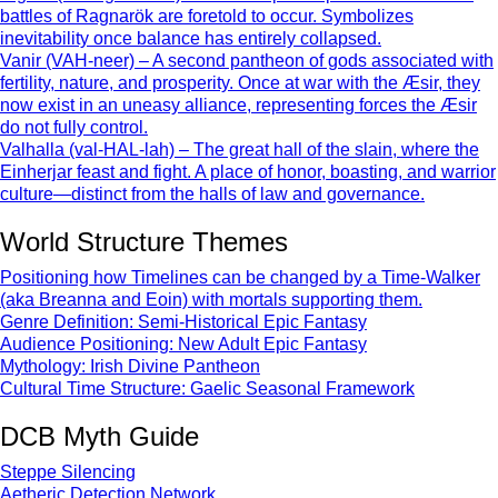
battles of Ragnarök are foretold to occur. Symbolizes
inevitability once balance has entirely collapsed.
Vanir (VAH-neer) – A second pantheon of gods associated with
fertility, nature, and prosperity. Once at war with the Æsir, they
now exist in an uneasy alliance, representing forces the Æsir
do not fully control.
Valhalla (val-HAL-lah) – The great hall of the slain, where the
Einherjar feast and fight. A place of honor, boasting, and warrior
culture—distinct from the halls of law and governance.
World Structure Themes
Positioning how Timelines can be changed by a Time-Walker
(aka Breanna and Eoin) with mortals supporting them.
Genre Definition: Semi-Historical Epic Fantasy
Audience Positioning: New Adult Epic Fantasy
Mythology: Irish Divine Pantheon
Cultural Time Structure: Gaelic Seasonal Framework
DCB Myth Guide
Steppe Silencing
Aetheric Detection Network