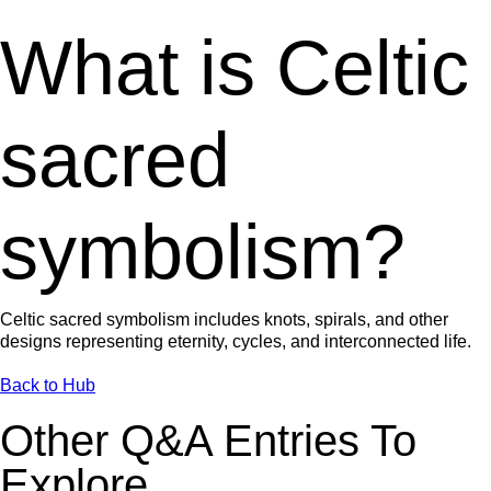
What is Celtic
sacred
symbolism?
Celtic sacred symbolism includes knots, spirals, and other
designs representing eternity, cycles, and interconnected life.
Back to Hub
Other Q&A Entries To
Explore