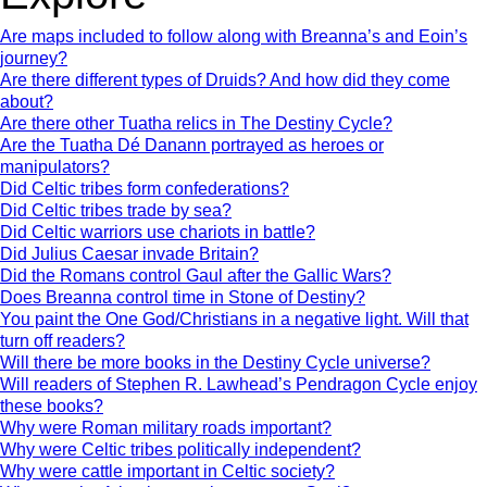
Are maps included to follow along with Breanna’s and Eoin’s
journey?
Are there different types of Druids? And how did they come
about?
Are there other Tuatha relics in The Destiny Cycle?
Are the Tuatha Dé Danann portrayed as heroes or
manipulators?
Did Celtic tribes form confederations?
Did Celtic tribes trade by sea?
Did Celtic warriors use chariots in battle?
Did Julius Caesar invade Britain?
Did the Romans control Gaul after the Gallic Wars?
Does Breanna control time in Stone of Destiny?
You paint the One God/Christians in a negative light. Will that
turn off readers?
Will there be more books in the Destiny Cycle universe?
Will readers of Stephen R. Lawhead’s Pendragon Cycle enjoy
these books?
Why were Roman military roads important?
Why were Celtic tribes politically independent?
Why were cattle important in Celtic society?