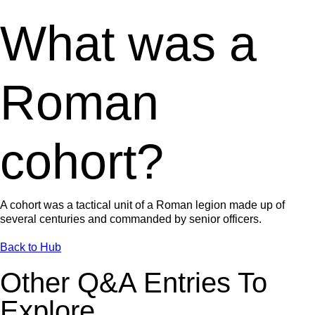
What was a
Roman
cohort?
A cohort was a tactical unit of a Roman legion made up of
several centuries and commanded by senior officers.
Back to Hub
Other Q&A Entries To
Explore