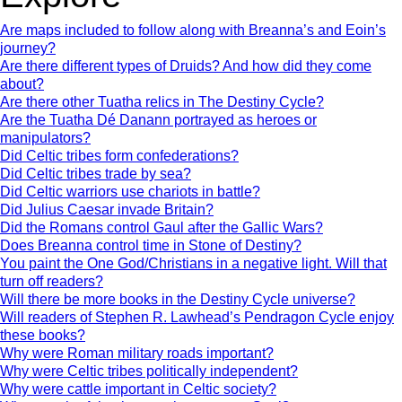
Are maps included to follow along with Breanna’s and Eoin’s
journey?
Are there different types of Druids? And how did they come
about?
Are there other Tuatha relics in The Destiny Cycle?
Are the Tuatha Dé Danann portrayed as heroes or
manipulators?
Did Celtic tribes form confederations?
Did Celtic tribes trade by sea?
Did Celtic warriors use chariots in battle?
Did Julius Caesar invade Britain?
Did the Romans control Gaul after the Gallic Wars?
Does Breanna control time in Stone of Destiny?
You paint the One God/Christians in a negative light. Will that
turn off readers?
Will there be more books in the Destiny Cycle universe?
Will readers of Stephen R. Lawhead’s Pendragon Cycle enjoy
these books?
Why were Roman military roads important?
Why were Celtic tribes politically independent?
Why were cattle important in Celtic society?