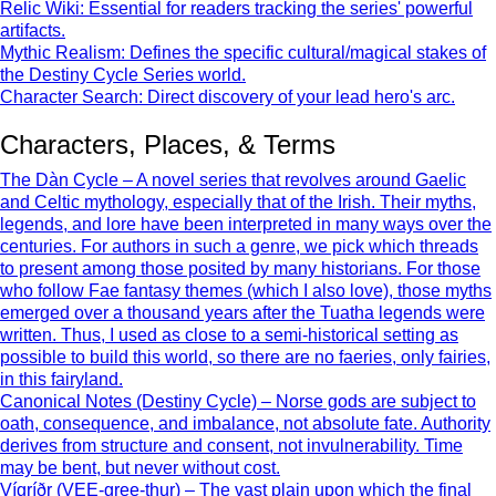
Relic Wiki: Essential for readers tracking the series' powerful
artifacts.
Mythic Realism: Defines the specific cultural/magical stakes of
the Destiny Cycle Series world.
Character Search: Direct discovery of your lead hero's arc.
Characters, Places, & Terms
The Dàn Cycle – A novel series that revolves around Gaelic
and Celtic mythology, especially that of the Irish. Their myths,
legends, and lore have been interpreted in many ways over the
centuries. For authors in such a genre, we pick which threads
to present among those posited by many historians. For those
who follow Fae fantasy themes (which I also love), those myths
emerged over a thousand years after the Tuatha legends were
written. Thus, I used as close to a semi-historical setting as
possible to build this world, so there are no faeries, only fairies,
in this fairyland.
Canonical Notes (Destiny Cycle) – Norse gods are subject to
oath, consequence, and imbalance, not absolute fate. Authority
derives from structure and consent, not invulnerability. Time
may be bent, but never without cost.
Vígríðr (VEE-gree-thur) – The vast plain upon which the final