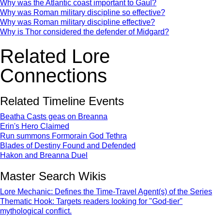
Why was the Atlantic coast important to Gaul?
Why was Roman military discipline so effective?
Why was Roman military discipline effective?
Why is Thor considered the defender of Midgard?
Related Lore
Connections
Related Timeline Events
Beatha Casts geas on Breanna
Erin's Hero Claimed
Run summons Formorain God Tethra
Blades of Destiny Found and Defended
Hakon and Breanna Duel
Master Search Wikis
Lore Mechanic: Defines the Time-Travel Agent(s) of the Series
Thematic Hook: Targets readers looking for "God-tier"
mythological conflict.