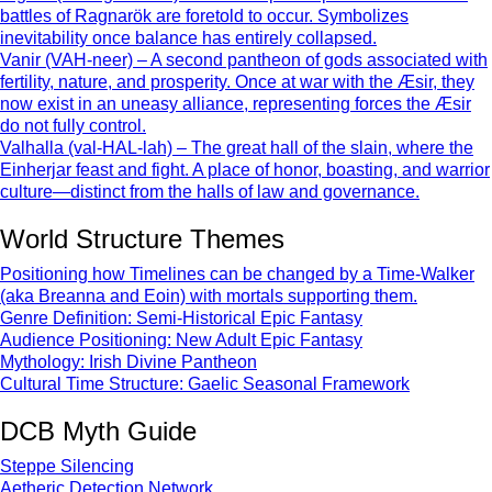
battles of Ragnarök are foretold to occur. Symbolizes
inevitability once balance has entirely collapsed.
Vanir (VAH-neer) – A second pantheon of gods associated with
fertility, nature, and prosperity. Once at war with the Æsir, they
now exist in an uneasy alliance, representing forces the Æsir
do not fully control.
Valhalla (val-HAL-lah) – The great hall of the slain, where the
Einherjar feast and fight. A place of honor, boasting, and warrior
culture—distinct from the halls of law and governance.
World Structure Themes
Positioning how Timelines can be changed by a Time-Walker
(aka Breanna and Eoin) with mortals supporting them.
Genre Definition: Semi-Historical Epic Fantasy
Audience Positioning: New Adult Epic Fantasy
Mythology: Irish Divine Pantheon
Cultural Time Structure: Gaelic Seasonal Framework
DCB Myth Guide
Steppe Silencing
Aetheric Detection Network