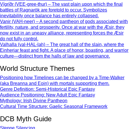
Vígríðr (VEE-gree-thur) – The vast plain upon which the final
battles of Ragnarök are foretold to occur. Symbolizes
inevitability once balance has entirely collapsed.
Vanir (VAH-neer) – A second pantheon of gods associated with
fertility, nature, and prosperity. Once at war with the Æsir, they
now exist in an uneasy alliance, representing forces the Æsir
do not fully control.
Valhalla (val-HAL-lah) – The great hall of the slain, where the
Einherjar feast and fight. A place of honor, boasting, and warrior
culture—distinct from the halls of law and governance.
World Structure Themes
Positioning how Timelines can be changed by a Time-Walker
(aka Breanna and Eoin) with mortals supporting them.
Genre Definition: Semi-Historical Epic Fantasy
Audience Positioning: New Adult Epic Fantasy
Mythology: Irish Divine Pantheon
Cultural Time Structure: Gaelic Seasonal Framework
DCB Myth Guide
Steppe Silencing