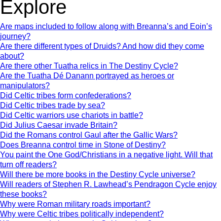
Explore
Are maps included to follow along with Breanna’s and Eoin’s
journey?
Are there different types of Druids? And how did they come
about?
Are there other Tuatha relics in The Destiny Cycle?
Are the Tuatha Dé Danann portrayed as heroes or
manipulators?
Did Celtic tribes form confederations?
Did Celtic tribes trade by sea?
Did Celtic warriors use chariots in battle?
Did Julius Caesar invade Britain?
Did the Romans control Gaul after the Gallic Wars?
Does Breanna control time in Stone of Destiny?
You paint the One God/Christians in a negative light. Will that
turn off readers?
Will there be more books in the Destiny Cycle universe?
Will readers of Stephen R. Lawhead’s Pendragon Cycle enjoy
these books?
Why were Roman military roads important?
Why were Celtic tribes politically independent?