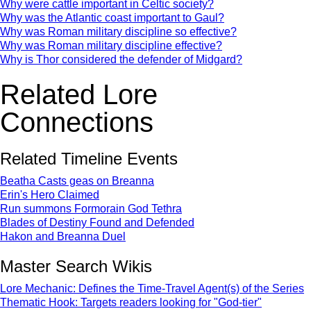
Why were cattle important in Celtic society?
Why was the Atlantic coast important to Gaul?
Why was Roman military discipline so effective?
Why was Roman military discipline effective?
Why is Thor considered the defender of Midgard?
Related Lore
Connections
Related Timeline Events
Beatha Casts geas on Breanna
Erin's Hero Claimed
Run summons Formorain God Tethra
Blades of Destiny Found and Defended
Hakon and Breanna Duel
Master Search Wikis
Lore Mechanic: Defines the Time-Travel Agent(s) of the Series
Thematic Hook: Targets readers looking for "God-tier"