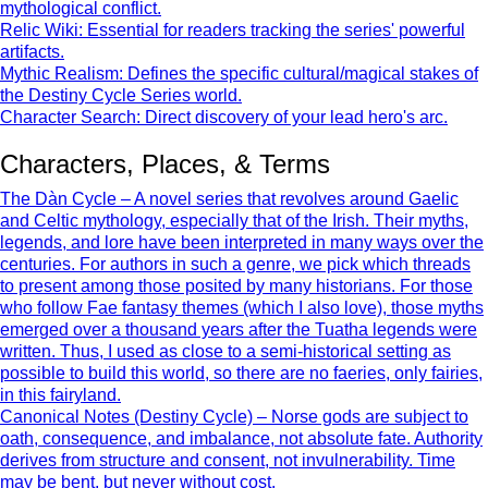
mythological conflict.
Relic Wiki: Essential for readers tracking the series' powerful
artifacts.
Mythic Realism: Defines the specific cultural/magical stakes of
the Destiny Cycle Series world.
Character Search: Direct discovery of your lead hero's arc.
Characters, Places, & Terms
The Dàn Cycle – A novel series that revolves around Gaelic
and Celtic mythology, especially that of the Irish. Their myths,
legends, and lore have been interpreted in many ways over the
centuries. For authors in such a genre, we pick which threads
to present among those posited by many historians. For those
who follow Fae fantasy themes (which I also love), those myths
emerged over a thousand years after the Tuatha legends were
written. Thus, I used as close to a semi-historical setting as
possible to build this world, so there are no faeries, only fairies,
in this fairyland.
Canonical Notes (Destiny Cycle) – Norse gods are subject to
oath, consequence, and imbalance, not absolute fate. Authority
derives from structure and consent, not invulnerability. Time
may be bent, but never without cost.