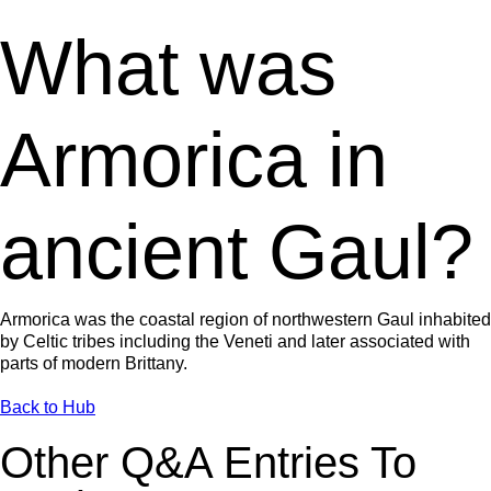
What was
Armorica in
ancient Gaul?
Armorica was the coastal region of northwestern Gaul inhabited
by Celtic tribes including the Veneti and later associated with
parts of modern Brittany.
Back to Hub
Other Q&A Entries To