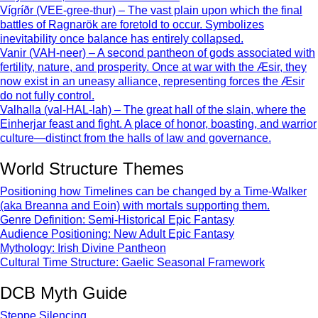
Vígríðr (VEE-gree-thur) – The vast plain upon which the final
battles of Ragnarök are foretold to occur. Symbolizes
inevitability once balance has entirely collapsed.
Vanir (VAH-neer) – A second pantheon of gods associated with
fertility, nature, and prosperity. Once at war with the Æsir, they
now exist in an uneasy alliance, representing forces the Æsir
do not fully control.
Valhalla (val-HAL-lah) – The great hall of the slain, where the
Einherjar feast and fight. A place of honor, boasting, and warrior
culture—distinct from the halls of law and governance.
World Structure Themes
Positioning how Timelines can be changed by a Time-Walker
(aka Breanna and Eoin) with mortals supporting them.
Genre Definition: Semi-Historical Epic Fantasy
Audience Positioning: New Adult Epic Fantasy
Mythology: Irish Divine Pantheon
Cultural Time Structure: Gaelic Seasonal Framework
DCB Myth Guide
Steppe Silencing