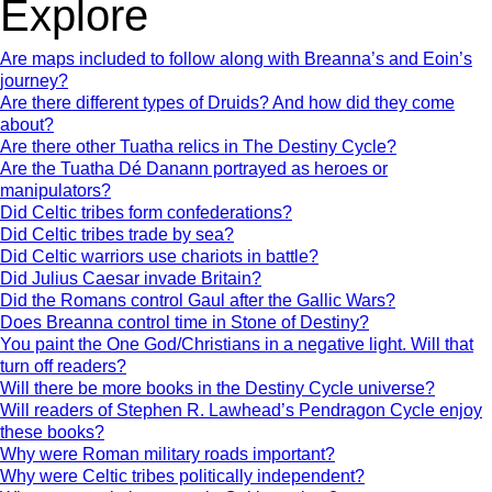
Explore
Are maps included to follow along with Breanna’s and Eoin’s
journey?
Are there different types of Druids? And how did they come
about?
Are there other Tuatha relics in The Destiny Cycle?
Are the Tuatha Dé Danann portrayed as heroes or
manipulators?
Did Celtic tribes form confederations?
Did Celtic tribes trade by sea?
Did Celtic warriors use chariots in battle?
Did Julius Caesar invade Britain?
Did the Romans control Gaul after the Gallic Wars?
Does Breanna control time in Stone of Destiny?
You paint the One God/Christians in a negative light. Will that
turn off readers?
Will there be more books in the Destiny Cycle universe?
Will readers of Stephen R. Lawhead’s Pendragon Cycle enjoy
these books?
Why were Roman military roads important?
Why were Celtic tribes politically independent?