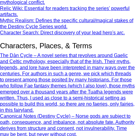
mythological conflict.
Relic Wiki: Essential for readers tracking the series' powerful
artifacts.
Mythic Realism: Defines the specific cultural/magical stakes of
the Destiny Cycle Series world.
Character Search: Direct discovery of your lead hero's arc.
Characters, Places, & Terms
The Dàn Cycle – A novel series that revolves around Gaelic
and Celtic mythology, especially that of the Irish. Their myths,
legends, and lore have been interpreted in many ways over the
centuries. For authors in such a genre, we pick which threads
to present among those posited by many historians. For those
who follow Fae fantasy themes (which I also love), those myths
emerged over a thousand years after the Tuatha legends were
written. Thus, I used as close to a semi-historical setting as
possible to build this world, so there are no faeries, only fairies,
in this fairyland.
Canonical Notes (Destiny Cycle) – Norse gods are subject to
oath, consequence, and imbalance, not absolute fate. Authority
derives from structure and consent, not invulnerability. Time
may be bent, but never without cost.