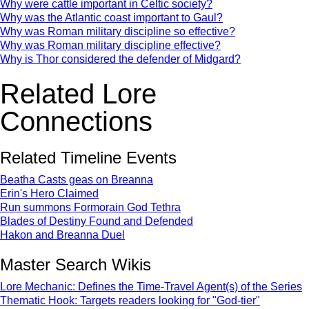
Why were cattle important in Celtic society?
Why was the Atlantic coast important to Gaul?
Why was Roman military discipline so effective?
Why was Roman military discipline effective?
Why is Thor considered the defender of Midgard?
Related Lore
Connections
Related Timeline Events
Beatha Casts geas on Breanna
Erin's Hero Claimed
Run summons Formorain God Tethra
Blades of Destiny Found and Defended
Hakon and Breanna Duel
Master Search Wikis
Lore Mechanic: Defines the Time-Travel Agent(s) of the Series
Thematic Hook: Targets readers looking for "God-tier"