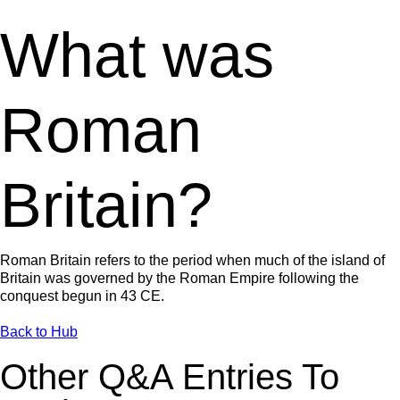
What was
Roman
Britain?
Roman Britain refers to the period when much of the island of
Britain was governed by the Roman Empire following the
conquest begun in 43 CE.
Back to Hub
Other Q&A Entries To